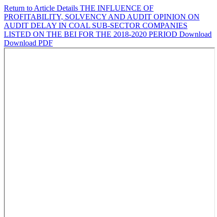
Return to Article Details
THE INFLUENCE OF
PROFITABILITY, SOLVENCY AND AUDIT OPINION ON
AUDIT DELAY IN COAL SUB-SECTOR COMPANIES
LISTED ON THE BEI FOR THE 2018-2020 PERIOD
Download
Download PDF