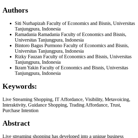
Authors
Siti Nurhapizah
Faculty of Economics and Bisnis, Universitas
Tanjungpura, Indonesia
Ramadania Ramadania
Faculty of Economics and Bisnis,
Universitas Tanjungpura, Indonesia
Bintoro Bagus Purmono
Faculty of Economics and Bisnis,
Universitas Tanjungpura, Indonesia
Rizky Fauzan
Faculty of Economics and Bisnis, Universitas
Tanjungpura, Indonesia
Ikram Yakin
Faculty of Economics and Bisnis, Universitas
Tanjungpura, Indonesia
Keywords:
Live Streaming Shopping, IT Affordance, Visibility, Metavoicing,
Interaktivity, Guidance Shopping, Trading Affordance, Trust,
Purchase Intention
Abstract
Live streaming shopping has developed into a unique business