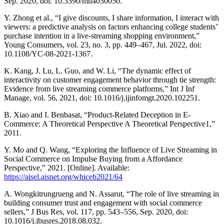
Sep. 2020, doi: 10.3390/mti4030050.
Y. Zhong et al., “I give discounts, I share information, I interact with
viewers: a predictive analysis on factors enhancing college students’
purchase intention in a live-streaming shopping environment,”
Young Consumers, vol. 23, no. 3, pp. 449–467, Jul. 2022, doi:
10.1108/YC-08-2021-1367.
K. Kang, J. Lu, L. Guo, and W. Li, “The dynamic effect of
interactivity on customer engagement behavior through tie strength:
Evidence from live streaming commerce platforms,” Int J Inf
Manage, vol. 56, 2021, doi: 10.1016/j.ijinfomgt.2020.102251.
B. Xiao and I. Benbasat, “Product-Related Deception in E-
Commerce: A Theoretical Perspective A Theoretical Perspective1,”
2011.
Y. Mo and Q. Wang, “Exploring the Influence of Live Streaming in
Social Commerce on Impulse Buying from a Affordance
Perspective,” 2021. [Online]. Available:
https://aisel.aisnet.org/whiceb2021/64
A. Wongkitrungrueng and N. Assarut, “The role of live streaming in
building consumer trust and engagement with social commerce
sellers,” J Bus Res, vol. 117, pp. 543–556, Sep. 2020, doi:
10.1016/j.jbusres.2018.08.032.