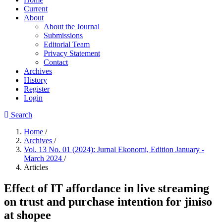
Current
About
About the Journal
Submissions
Editorial Team
Privacy Statement
Contact
Archives
History
Register
Login
Search
Home
/
Archives
/
Vol. 13 No. 01 (2024): Jurnal Ekonomi, Edition January -
March 2024
/
Articles
Effect of IT affordance in live streaming
on trust and purchase intention for jiniso
at shopee