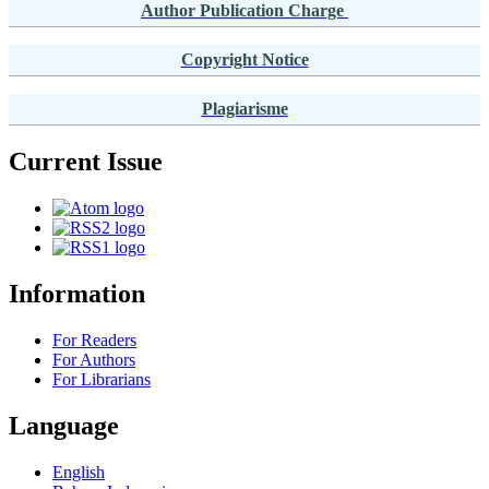
Author Publication Charge
Copyright Notice
Plagiarisme
Current Issue
Information
For Readers
For Authors
For Librarians
Language
English