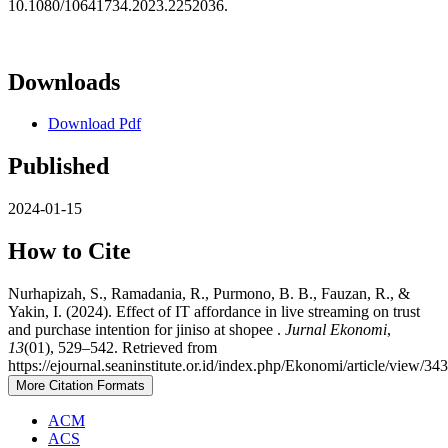
10.1080/10641734.2023.2252036.
Downloads
Download Pdf
Published
2024-01-15
How to Cite
Nurhapizah, S., Ramadania, R., Purmono, B. B., Fauzan, R., &
Yakin, I. (2024). Effect of IT affordance in live streaming on trust
and purchase intention for jiniso at shopee .
Jurnal Ekonomi
,
13
(01), 529–542. Retrieved from
https://ejournal.seaninstitute.or.id/index.php/Ekonomi/article/view/34
More Citation Formats
ACM
ACS