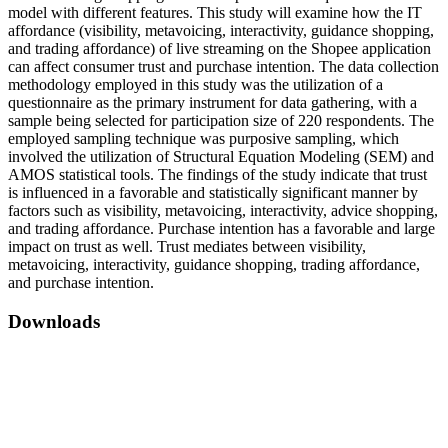
model with different features. This study will examine how the IT
affordance (visibility, metavoicing, interactivity, guidance shopping,
and trading affordance) of live streaming on the Shopee application
can affect consumer trust and purchase intention. The data collection
methodology employed in this study was the utilization of a
questionnaire as the primary instrument for data gathering, with a
sample being selected for participation size of 220 respondents. The
employed sampling technique was purposive sampling, which
involved the utilization of Structural Equation Modeling (SEM) and
AMOS statistical tools. The findings of the study indicate that trust
is influenced in a favorable and statistically significant manner by
factors such as visibility, metavoicing, interactivity, advice shopping,
and trading affordance. Purchase intention has a favorable and large
impact on trust as well. Trust mediates between visibility,
metavoicing, interactivity, guidance shopping, trading affordance,
and purchase intention.
Downloads