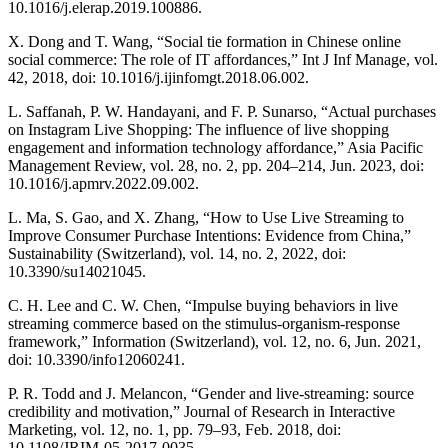
10.1016/j.elerap.2019.100886.
X. Dong and T. Wang, “Social tie formation in Chinese online
social commerce: The role of IT affordances,” Int J Inf Manage, vol.
42, 2018, doi: 10.1016/j.ijinfomgt.2018.06.002.
L. Saffanah, P. W. Handayani, and F. P. Sunarso, “Actual purchases
on Instagram Live Shopping: The influence of live shopping
engagement and information technology affordance,” Asia Pacific
Management Review, vol. 28, no. 2, pp. 204–214, Jun. 2023, doi:
10.1016/j.apmrv.2022.09.002.
L. Ma, S. Gao, and X. Zhang, “How to Use Live Streaming to
Improve Consumer Purchase Intentions: Evidence from China,”
Sustainability (Switzerland), vol. 14, no. 2, 2022, doi:
10.3390/su14021045.
C. H. Lee and C. W. Chen, “Impulse buying behaviors in live
streaming commerce based on the stimulus-organism-response
framework,” Information (Switzerland), vol. 12, no. 6, Jun. 2021,
doi: 10.3390/info12060241.
P. R. Todd and J. Melancon, “Gender and live-streaming: source
credibility and motivation,” Journal of Research in Interactive
Marketing, vol. 12, no. 1, pp. 79–93, Feb. 2018, doi:
10.1108/JRIM-05-2017-0035.