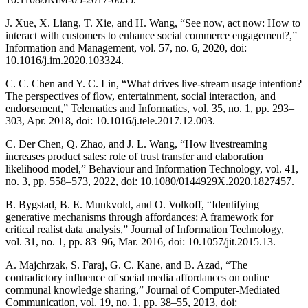
J. Xue, X. Liang, T. Xie, and H. Wang, “See now, act now: How to
interact with customers to enhance social commerce engagement?,”
Information and Management, vol. 57, no. 6, 2020, doi:
10.1016/j.im.2020.103324.
C. C. Chen and Y. C. Lin, “What drives live-stream usage intention?
The perspectives of flow, entertainment, social interaction, and
endorsement,” Telematics and Informatics, vol. 35, no. 1, pp. 293–
303, Apr. 2018, doi: 10.1016/j.tele.2017.12.003.
C. Der Chen, Q. Zhao, and J. L. Wang, “How livestreaming
increases product sales: role of trust transfer and elaboration
likelihood model,” Behaviour and Information Technology, vol. 41,
no. 3, pp. 558–573, 2022, doi: 10.1080/0144929X.2020.1827457.
B. Bygstad, B. E. Munkvold, and O. Volkoff, “Identifying
generative mechanisms through affordances: A framework for
critical realist data analysis,” Journal of Information Technology,
vol. 31, no. 1, pp. 83–96, Mar. 2016, doi: 10.1057/jit.2015.13.
A. Majchrzak, S. Faraj, G. C. Kane, and B. Azad, “The
contradictory influence of social media affordances on online
communal knowledge sharing,” Journal of Computer-Mediated
Communication, vol. 19, no. 1, pp. 38–55, 2013, doi: