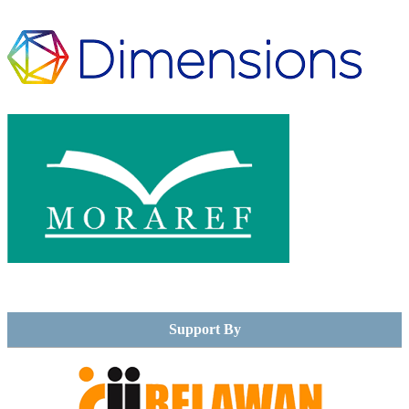
Support By