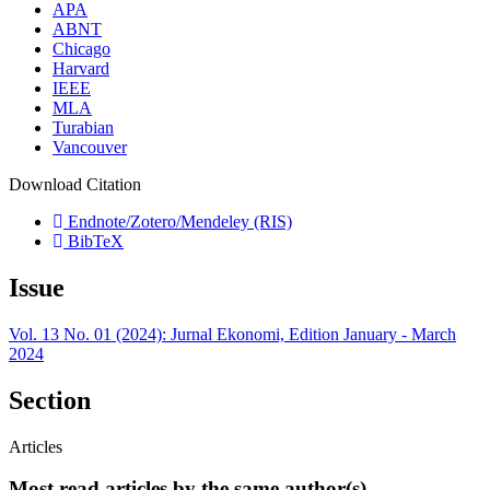
APA
ABNT
Chicago
Harvard
IEEE
MLA
Turabian
Vancouver
Download Citation
Endnote/Zotero/Mendeley (RIS)
BibTeX
Issue
Vol. 13 No. 01 (2024): Jurnal Ekonomi, Edition January - March
2024
Section
Articles
Most read articles by the same author(s)