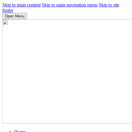
Skip to main content
Skip to main navigation menu
Skip to site
footer
Open Menu
Home