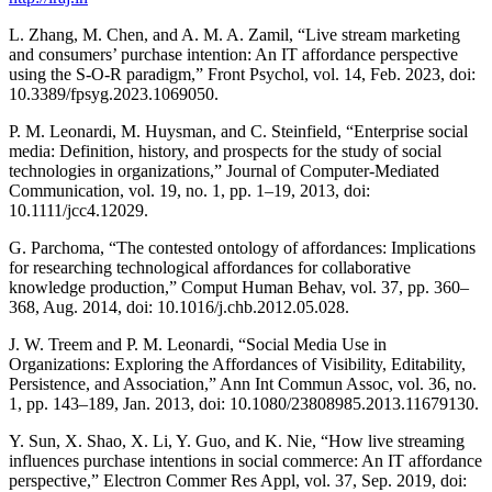
L. Zhang, M. Chen, and A. M. A. Zamil, “Live stream marketing
and consumers’ purchase intention: An IT affordance perspective
using the S-O-R paradigm,” Front Psychol, vol. 14, Feb. 2023, doi:
10.3389/fpsyg.2023.1069050.
P. M. Leonardi, M. Huysman, and C. Steinfield, “Enterprise social
media: Definition, history, and prospects for the study of social
technologies in organizations,” Journal of Computer-Mediated
Communication, vol. 19, no. 1, pp. 1–19, 2013, doi:
10.1111/jcc4.12029.
G. Parchoma, “The contested ontology of affordances: Implications
for researching technological affordances for collaborative
knowledge production,” Comput Human Behav, vol. 37, pp. 360–
368, Aug. 2014, doi: 10.1016/j.chb.2012.05.028.
J. W. Treem and P. M. Leonardi, “Social Media Use in
Organizations: Exploring the Affordances of Visibility, Editability,
Persistence, and Association,” Ann Int Commun Assoc, vol. 36, no.
1, pp. 143–189, Jan. 2013, doi: 10.1080/23808985.2013.11679130.
Y. Sun, X. Shao, X. Li, Y. Guo, and K. Nie, “How live streaming
influences purchase intentions in social commerce: An IT affordance
perspective,” Electron Commer Res Appl, vol. 37, Sep. 2019, doi: