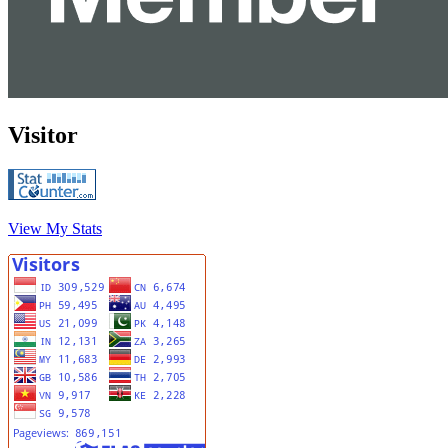
Visitor
View My Stats