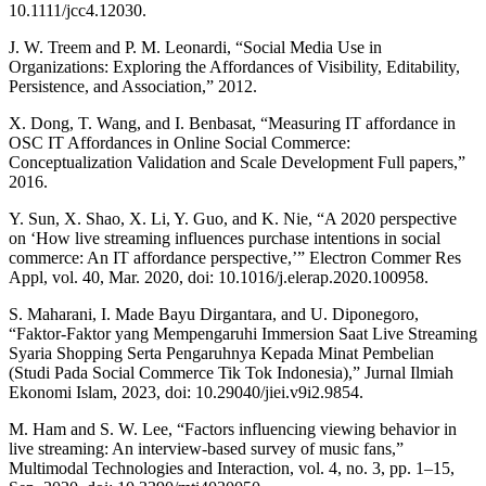
10.1111/jcc4.12030.
J. W. Treem and P. M. Leonardi, “Social Media Use in
Organizations: Exploring the Affordances of Visibility, Editability,
Persistence, and Association,” 2012.
X. Dong, T. Wang, and I. Benbasat, “Measuring IT affordance in
OSC IT Affordances in Online Social Commerce:
Conceptualization Validation and Scale Development Full papers,”
2016.
Y. Sun, X. Shao, X. Li, Y. Guo, and K. Nie, “A 2020 perspective
on ‘How live streaming influences purchase intentions in social
commerce: An IT affordance perspective,’” Electron Commer Res
Appl, vol. 40, Mar. 2020, doi: 10.1016/j.elerap.2020.100958.
S. Maharani, I. Made Bayu Dirgantara, and U. Diponegoro,
“Faktor-Faktor yang Mempengaruhi Immersion Saat Live Streaming
Syaria Shopping Serta Pengaruhnya Kepada Minat Pembelian
(Studi Pada Social Commerce Tik Tok Indonesia),” Jurnal Ilmiah
Ekonomi Islam, 2023, doi: 10.29040/jiei.v9i2.9854.
M. Ham and S. W. Lee, “Factors influencing viewing behavior in
live streaming: An interview-based survey of music fans,”
Multimodal Technologies and Interaction, vol. 4, no. 3, pp. 1–15,