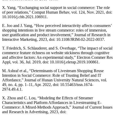
X. Yang, “Exchanging social support in social commerce: The role
of peer relations,” Comput Human Behav, vol. 124, Nov. 2021, doi:
10.1016/j.chb.2021.106911.
E. Joo and J. Yang, “How perceived interactivity affects consumers’
shopping intentions in live stream commerce: roles of immersion,
user gratification and product involvement,” Journal of Research in
Interactive Marketing, 2023, doi: 10.1108/JRIM-02-2022-0037.
T. Friedrich, S. Schlauderer, and S. Overhage, “The impact of social
commerce feature richness on website stickiness through cognitive
and affective factors: An experimental study,” Electron Commer Res
Appl, vol. 36, Jul. 2019, doi: 10.1016/j.elerap.2019.100861.
M. Ashraf et al., “Determinants of Livestream Shopping Reuse
Intention in Social Commerce: Role of Trusting Belief and IT
Affordance,” Journal of Hunan University Natural Sciences, vol.
49, no. 4, pp. 1–11, Apr. 2022, doi: 10.55463/issn.1674-
2974.49.4.1.
X. Zhou and C. Lou, “Modeling the Effects of Streamer
Characteristics and Platform Affordances in Livestreaming E-
Commerce: A Mixed-Methods Approach,” Journal of Current Issues
and Research in Advertising, 2023, doi: