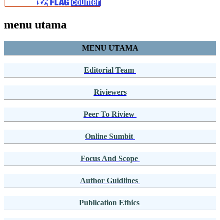
menu utama
MENU UTAMA
Editorial Team
Riviewers
Peer To Riview
Online Sumbit
Focus And Scope
Author Guidlines
Publication Ethics