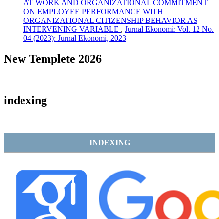
AT WORK AND ORGANIZATIONAL COMMITMENT
ON EMPLOYEE PERFORMANCE WITH
ORGANIZATIONAL CITIZENSHIP BEHAVIOR AS
INTERVENING VARIABLE
,
Jurnal Ekonomi: Vol. 12 No.
04 (2023): Jurnal Ekonomi, 2023
New Templete 2026
indexing
INDEXING