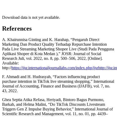
Download data is not yet available.
References
A. Khairunnisa Ginting and K. Harahap, “Pengaruh Direct
Marketing Dan Product Quality Terhadap Repurchase Intention
Pada Live Streaming Marketing Shopee Live (Studi Pada Pengguna
Aplikasi Shopee di Kota Medan ),” JOSR: Journal of Social
Research Juli, vol. 2022, no. 8, pp. 500–506, 2022, [Online].
Available:
http://
https://ijsr.internationaljournallabs.com/index.php/ijsrhttp://ijsr.
F. Ahmadi and H. Hudrasyah, “Factors influencing product
purchase intention in TikTok live streaming shopping,” International
Journal of Accounting, Finance and Business (IJAFB), vol. 7, no.
43, 2022.
Ghea Septia Atika Refasa, Heriyadi, Bintoro Bagus Purmono,
Barkah, and Helma Malini, “Do TikTok Discounts Livestream
Triggers Gen Z Impulse Buying Behavior,” International Journal of
Scientific Research and Management, vol. 11, no. 01, pp. 4439–