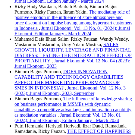
Jurnal Ekonomi, Edition January - March 2024
Rizky Hady Wardana, Barkah Barkah, Bintoro Bagus
Purmono, Rizky Fauzan, Ikram Yakin,
The mediating role of
positive emotion in the influence of store atmosphere and
price discount on impulse buying among hypermart customers
in Indonesia
,
Jurnal Ekonomi: Vol. 13 No. 01 (2024): Jurnal
Ekonomi, Edition January - March 2024
Muhamad Dafa Ilhani Salim, Rizky Fauzan, Wendy Wendy,
Mustarudin Mustarudin, Uray Ndaru Mustika,
SALES
GROWTH, LIQUIDITY, LEVERAGE AND FINANCIAL
DISTRESS: TESTING THE INTERACTION EFFECT OF
PROFITABILITY
,
Jurnal Ekonomi: Vol. 12 No. 04 (2023):
Jurnal Ekonomi, 2023
Bintoro Bagus Purmono,
DOES INNOVATION
CAPABILITY AND TECHNOLOGY CAPABILITIES
AFFECT THE MARKETING PERFORMANCE OF
SMES IN INDONESIA?
,
Jurnal Ekonomi: Vol. 12 No. 3
(2023): Jurnal Ekonomi, 2023, September
Bintoro Bagus Purmono,
The influence of knowledge sharing
on business performance in MSMEs with dynamic
capabilities, competitive advantages and innovation capability
as mediation variables
,
Jurnal Ekonomi: Vol. 13 No. 01
(2024): Jurnal Ekonomi, Edition January - March 2024
Putri Hermania, Heriyadi Heriyadi, Ilzar Daud, Ramadania
Ramadania, Rizky Fauzan,
THE EFFECT OF HAPPINESS