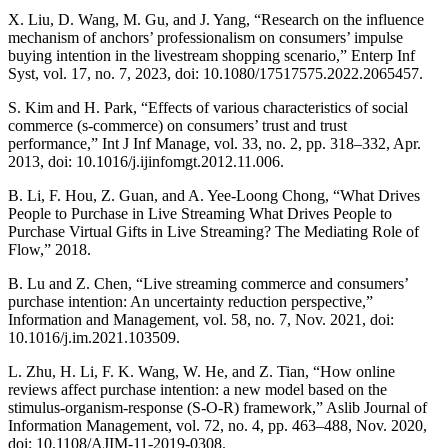
X. Liu, D. Wang, M. Gu, and J. Yang, “Research on the influence
mechanism of anchors’ professionalism on consumers’ impulse
buying intention in the livestream shopping scenario,” Enterp Inf
Syst, vol. 17, no. 7, 2023, doi: 10.1080/17517575.2022.2065457.
S. Kim and H. Park, “Effects of various characteristics of social
commerce (s-commerce) on consumers’ trust and trust
performance,” Int J Inf Manage, vol. 33, no. 2, pp. 318–332, Apr.
2013, doi: 10.1016/j.ijinfomgt.2012.11.006.
B. Li, F. Hou, Z. Guan, and A. Yee-Loong Chong, “What Drives
People to Purchase in Live Streaming What Drives People to
Purchase Virtual Gifts in Live Streaming? The Mediating Role of
Flow,” 2018.
B. Lu and Z. Chen, “Live streaming commerce and consumers’
purchase intention: An uncertainty reduction perspective,”
Information and Management, vol. 58, no. 7, Nov. 2021, doi:
10.1016/j.im.2021.103509.
L. Zhu, H. Li, F. K. Wang, W. He, and Z. Tian, “How online
reviews affect purchase intention: a new model based on the
stimulus-organism-response (S-O-R) framework,” Aslib Journal of
Information Management, vol. 72, no. 4, pp. 463–488, Nov. 2020,
doi: 10.1108/AJIM-11-2019-0308.