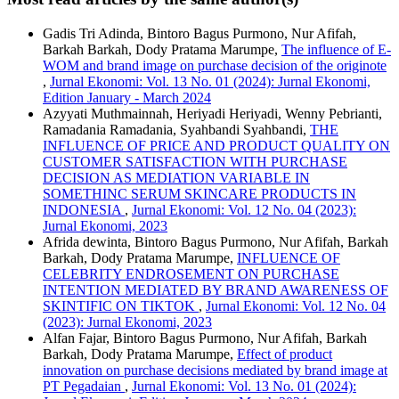
Gadis Tri Adinda, Bintoro Bagus Purmono, Nur Afifah,
Barkah Barkah, Dody Pratama Marumpe,
The influence of E-
WOM and brand image on purchase decision of the originote
,
Jurnal Ekonomi: Vol. 13 No. 01 (2024): Jurnal Ekonomi,
Edition January - March 2024
Azyyati Muthmainnah, Heriyadi Heriyadi, Wenny Pebrianti,
Ramadania Ramadania, Syahbandi Syahbandi,
THE
INFLUENCE OF PRICE AND PRODUCT QUALITY ON
CUSTOMER SATISFACTION WITH PURCHASE
DECISION AS MEDIATION VARIABLE IN
SOMETHINC SERUM SKINCARE PRODUCTS IN
INDONESIA
,
Jurnal Ekonomi: Vol. 12 No. 04 (2023):
Jurnal Ekonomi, 2023
Afrida dewinta, Bintoro Bagus Purmono, Nur Afifah, Barkah
Barkah, Dody Pratama Marumpe,
INFLUENCE OF
CELEBRITY ENDROSEMENT ON PURCHASE
INTENTION MEDIATED BY BRAND AWARENESS OF
SKINTIFIC ON TIKTOK
,
Jurnal Ekonomi: Vol. 12 No. 04
(2023): Jurnal Ekonomi, 2023
Alfan Fajar, Bintoro Bagus Purmono, Nur Afifah, Barkah
Barkah, Dody Pratama Marumpe,
Effect of product
innovation on purchase decisions mediated by brand image at
PT Pegadaian
,
Jurnal Ekonomi: Vol. 13 No. 01 (2024):