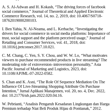
A. S. Al-Adwan and H. Kokash, “The driving forces of facebook
social commerce,” Journal of Theoretical and Applied Electronic
Commerce Research, vol. 14, no. 2, 2019, doi: 10.4067/S0718-
18762019000200103.
I. Ben Yahia, N. Al-Neama, and L. Kerbache, “Investigating the
drivers for social commerce in social media platforms: Importance of
trust, social support and the platform perceived usage,” Journal of
Retailing and Consumer Services, vol. 41, 2018, doi:
10.1016/j.jretconser.2017.10.021.
C. M. Chang, C. Yen, S. Y. Chou, and W. W. Lo, “What motivates
viewers to purchase recommended products in live streaming? The
moderating role of extroversion–introversion personality,” Asia
Pacific Journal of Marketing and Logistics, 2023, doi:
10.1108/APJML-07-2022-0582.
S. Chan and K. Asni, “The Role Of Sequence Mediation On The
Influence Of Live-Streaming Shopping Attribute On Purchase
Intention,” Jurnal Aplikasi Manajemen, vol. 20, no. 4, Dec. 2022,
doi: 10.21776/ub.jam.2022.020.04.16.
W. Pebrianti, “Analisis Pengaruh Kesadaran Lingkungan dan Harga
Premium terhadap Niat Beli Produk Hijau di Pontianak,” 2012.