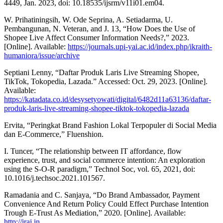
4449, Jan. 2023, doi: 10.18535/ijsrm/v11i01.em04.
W. Prihatiningsih, W. Ode Seprina, A. Setiadarma, U.
Pembangunan, N. Veteran, and J. 13, “How Does the Use of
Shopee Live Affect Consumer Information Needs?,” 2023.
[Online]. Available:
https://journals.upi-yai.ac.id/index.php/ikraith-
humaniora/issue/archive
Septiani Lenny, “Daftar Produk Laris Live Streaming Shopee,
TikTok, Tokopedia, Lazada.” Accessed: Oct. 29, 2023. [Online].
Available:
https://katadata.co.id/desysetyowati/digital/6482d11a63136/daftar-
produk-laris-live-streaming-shopee-tiktok-tokopedia-lazada
Ervita, “Peringkat Brand Fashion Lokal Terpopuler di Social Media
dan E-Commerce,” Fluenshion.
I. Tuncer, “The relationship between IT affordance, flow
experience, trust, and social commerce intention: An exploration
using the S-O-R paradigm,” Technol Soc, vol. 65, 2021, doi:
10.1016/j.techsoc.2021.101567.
Ramadania and C. Sanjaya, “Do Brand Ambassador, Payment
Convenience And Return Policy Could Effect Purchase Intention
Trough E-Trust As Mediation,” 2020. [Online]. Available:
http://iraj.in