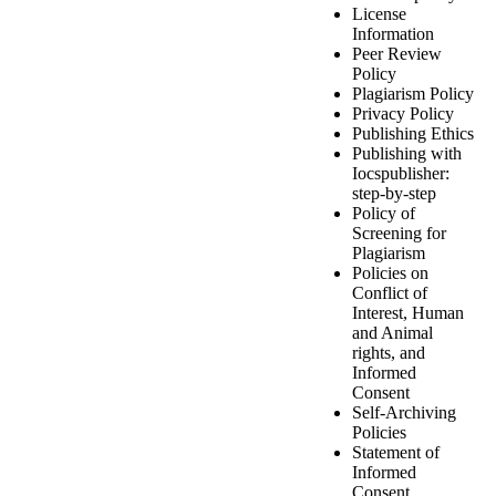
License
Information
Peer Review
Policy
Plagiarism Policy
Privacy Policy
Publishing Ethics
Publishing with
Iocspublisher:
step-by-step
Policy of
Screening for
Plagiarism
Policies on
Conflict of
Interest, Human
and Animal
rights, and
Informed
Consent
Self-Archiving
Policies
Statement of
Informed
Consent