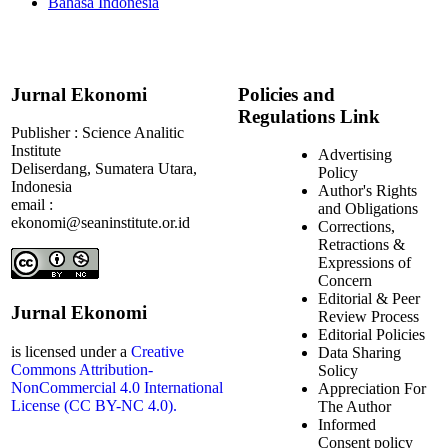
Bahasa Indonesia
Jurnal Ekonomi
Policies and
Regulations Link
Publisher : Science Analitic
Institute
Advertising
Deliserdang, Sumatera Utara,
Policy
Indonesia
Author's Rights
email :
and Obligations
ekonomi@seaninstitute.or.id
Corrections,
Retractions &
Expressions of
Concern
Editorial & Peer
Jurnal Ekonomi
Review Process
Editorial Policies
is licensed under a
Creative
Data Sharing
Commons Attribution-
Solicy
NonCommercial 4.0 International
Appreciation For
License (CC BY-NC 4.0).
The Author
Informed
Consent policy