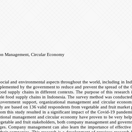
tion Management, Circular Economy
ial and environmental aspects throughout the world, including in Ind
plemented by the government to reduce and prevent the spread of the C
food supply chains in different contexts. The purpose of this research
ble food supply chains in Indonesia. The survey method was conducted o
government support, organizational management and circular economy 
udy are based on 136 valid respondents from vegetable and fruit market
rom this study resulted in a significant impact of the Covid-19 pande
zational management and circular economy have proven to be very helpfu
r vegetable and fruit stakeholders, both company management and govern
lenges. Company management can also learn the importance of effectiv
n their companies. This research is a development of previous research