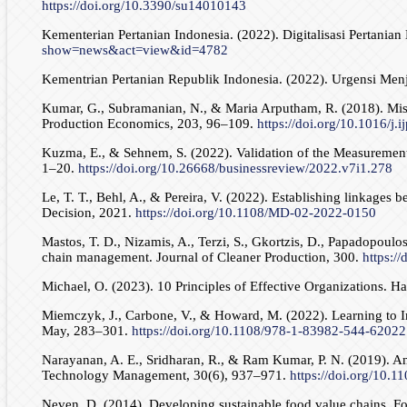
https://doi.org/10.3390/su14010143
Kementerian Pertanian Indonesia. (2022). Digitalisasi Pertan
show=news&act=view&id=4782
Kementrian Pertanian Republik Indonesia. (2022). Urgensi Men
Kumar, G., Subramanian, N., & Maria Arputham, R. (2018). Missin
Production Economics, 203, 96–109.
https://doi.org/10.1016/j.
Kuzma, E., & Sehnem, S. (2022). Validation of the Measurement S
1–20.
https://doi.org/10.26668/businessreview/2022.v7i1.278
Le, T. T., Behl, A., & Pereira, V. (2022). Establishing linkage
Decision, 2021.
https://doi.org/10.1108/MD-02-2022-0150
Mastos, T. D., Nizamis, A., Terzi, S., Gkortzis, D., Papadopoulos
chain management. Journal of Cleaner Production, 300.
https:/
Michael, O. (2023). 10 Principles of Effective Organizations. 
Miemczyk, J., Carbone, V., & Howard, M. (2022). Learning to I
May, 283–301.
https://doi.org/10.1108/978-1-83982-544-6202
Narayanan, A. E., Sridharan, R., & Ram Kumar, P. N. (2019). An
Technology Management, 30(6), 937–971.
https://doi.org/10
Neven, D. (2014). Developing sustainable food value chains. F