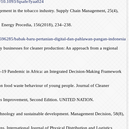
g/10.1093/fqsafe/fyaa024
agement in the tobacco industry. Supply Chain Management, 25(4),
y. Energy Procedia, 156(2018), 234–238.
2696285/babak-baru-pertanian-digital-dan-pahlawan-pangan-indonesia
by businesses for cleaner production: An approach from a regional
ID-19 Pandemic in Africa: an Integrated Decision-Making Framework
 on food waste behaviour of young people. Journal of Cleaner
inuous Improvement, Second Edition. UNITED NATION.
 technology and sustainable development. Management Decision, 58(8),
s. International Journal of Physical Distribution and Logistics