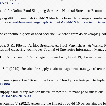
-02-2019-0056
mand for Online Food Shopping Services : National Bureau of Economi
 yang ditimbulkan oleh Covid-19 bisa lebih besar dari dampak keseh
an-Fiskal-dan-Moneter-Mengadapi-Dampak-Covid-19.html#:~:text=Beber
d economic aspects of food security: Evidence from 45 developing coun
a, S. R., Ribeiro, A. ĺrio, Bressane, A., Hadi-Vencheh, A., & Wanke, P
ies and clustering techniques. Journal of Enterprise Information Mana
. H., Rindermann, R. S., & Figueroa-Sandoval, B. (2019). Farmers’ market 
u, S. I. (2019). Sustainable supply chain management strategy influence
ain management in “Base of the Pyramid” food projects-A path to triple 
.12.006
le supply chain fuzzy rotation matrix framework to manage business chal
.1108/JM2-05-2018-0065
 & Kumar, V. (2022). Assessing the impact of covid-19 on sustainable foo