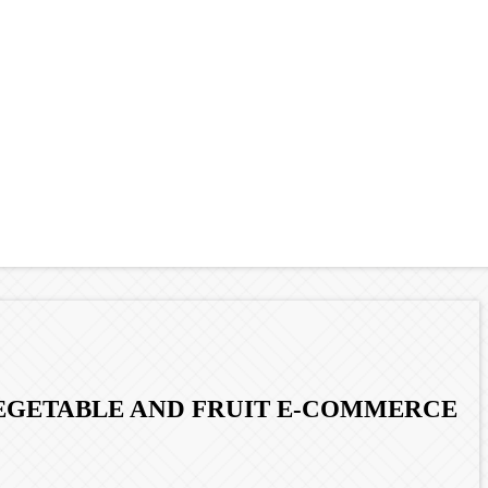
 VEGETABLE AND FRUIT E-COMMERCE