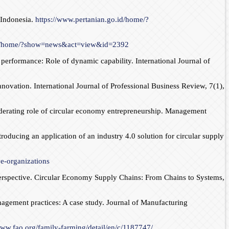
 Indonesia.
https://www.pertanian.go.id/home/?
.id/home/?show=news&act=view&id=2392
performance: Role of dynamic capability. International Journal of
ovation. International Journal of Professional Business Review, 7(1),
moderating role of circular economy entrepreneurship. Management
troducing an application of an industry 4.0 solution for circular supply
ve-organizations
Perspective. Circular Economy Supply Chains: From Chains to Systems,
nagement practices: A case study. Journal of Manufacturing
www.fao.org/family-farming/detail/en/c/1187747/