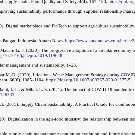
d supply chain. Food Quality and Safety, 4(4), 167–180.
https://doi.or
Improving sustainability performance through supplier relationship man
 Digital marketplace and FinTech to support agriculture sustainabilit
an Pangan Indonesia. Antara News.
https://www.antaranews.com/berita/
na-Macarulla, F. (2020). The progressive adoption of a circular economy 
org/10.1016/j.jclepro.2019.119648
er management and sustainability. 1–23.
 Kumar M, D. (2020). Infectious Waste Management Strategy during COV
ment, 66(6), 1085–1104.
https://doi.org/10.1007/s00267-020-01375-5
, Baloi, I. C., & Mihai, L. S. (2021). The impact of COVID-19 pandemic
1.126333
act. (2015). Supply Chain Sustainability: A Practical Guide for Cont
20). Digitalization in the agri-food industry: the relationship between
able supply chain management: continuing evolution and future direction