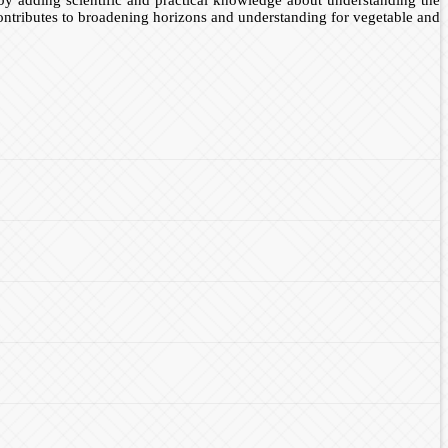
contributes to broadening horizons and understanding for vegetable and