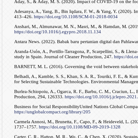
Aday, S., & Aday, M. S. (2020). Impact of COVID-19 on the foo
Adesanya, A., Yang, B., Bin Iqdara, F. W., & Yang, Y. (2020). 
413–426.
https://doi.org/10.1108/SCM-01-2018-0034
Anshari, M., Almunawar, M. N., Masri, M., & Hamdan, M. (2019).
https://doi.org/10.1016/j.egypro.2018.11.134
Antara News. (2022). Babak baru pertanian digital dan Pahlaw
Aranda-Usón, A., Portillo-Tarragona, P., Scarpellini, S., & Lle
study in Spain. Journal of Cleaner Production, 247.
https://doi.
BARNETT, M. L. (2016). Governing the void between stakehold
Belhadi, A., Kamble, S. S., Khan, S. A. R., Touriki, F. E., &
for Selecting Sustainable Technologies. Environmental Manage
Burlea-Schiopoiu, A., Ogarca, R. F., Barbu, C. M., Craciun, L.
Production, 294, 126333.
https://doi.org/10.1016/j.jclepro.202
Business for Social ResponsibilityUnited Nations Global Comp
https://unglobalcompact.org/library/205
Carmela Annosi, M., Brunetta, F., Capo, F., & Heideveld, L. (20
1737–1757.
https://doi.org/10.1108/MD-09-2019-1328
Carter, C. R., Hatton, M. R., Wu, C., & Chen, X. (2020). Sustain