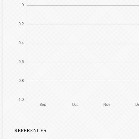
REFERENCES