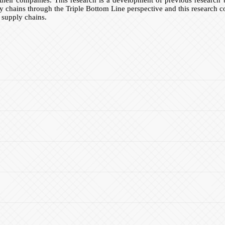
y chains through the Triple Bottom Line perspective and this research 
 supply chains.