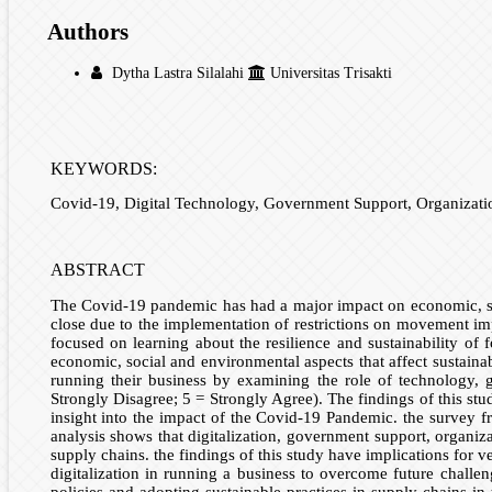
Authors
Dytha Lastra Silalahi
Universitas Trisakti
KEYWORDS:
Covid-19, Digital Technology, Government Support, Organiza
ABSTRACT
The Covid-19 pandemic has had a major impact on economic, soc
close due to the implementation of restrictions on movement im
focused on learning about the resilience and sustainability of 
economic, social and environmental aspects that affect sustaina
running their business by examining the role of technology, 
Strongly Disagree; 5 = Strongly Agree). The findings of this st
insight into the impact of the Covid-19 Pandemic. the survey f
analysis shows that digitalization, government support, organi
supply chains. the findings of this study have implications fo
digitalization in running a business to overcome future chal
policies and adopting sustainable practices in supply chains i