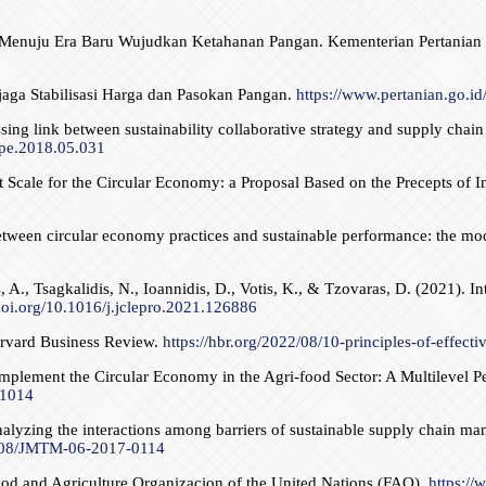
ian Menuju Era Baru Wujudkan Ketahanan Pangan. Kementerian Pertanian
jaga Stabilisasi Harga dan Pasokan Pangan.
https://www.pertanian.go
g link between sustainability collaborative strategy and supply chain 
ijpe.2018.05.031
cale for the Circular Economy: a Proposal Based on the Precepts of Inn
s between circular economy practices and sustainable performance: the 
, A., Tsagkalidis, N., Ioannidis, D., Votis, K., & Tzovaras, D. (2021). In
/doi.org/10.1016/j.jclepro.2021.126886
Harvard Business Review.
https://hbr.org/2022/08/10-principles-of-effecti
mplement the Circular Economy in the Agri-food Sector: A Multilevel 
21014
alyzing the interactions among barriers of sustainable supply chain ma
.1108/JMTM-06-2017-0114
ood and Agriculture Organizacion of the United Nations (FAO).
https://