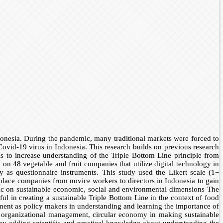
onesia. During the pandemic, many traditional markets were forced to
ovid-19 virus in Indonesia. This research builds on previous research
 is to increase understanding of the Triple Bottom Line principle from
n 48 vegetable and fruit companies that utilize digital technology in
as questionnaire instruments. This study used the Likert scale (1=
 place companies from novice workers to directors in Indonesia to gain
mic on sustainable economic, social and environmental dimensions The
l in creating a sustainable Triple Bottom Line in the context of food
ment as policy makers in understanding and learning the importance of
e organizational management, circular economy in making sustainable
 by adding scientific and practical knowledge about understanding the