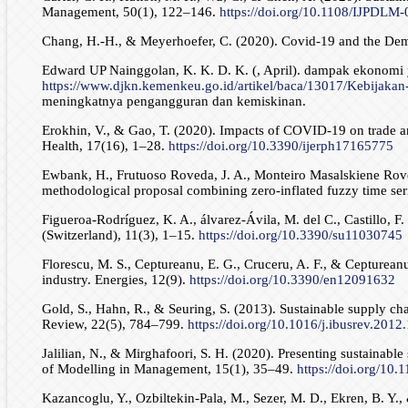
Management, 50(1), 122–146.
https://doi.org/10.1108/IJPDLM
Chang, H.-H., & Meyerhoefer, C. (2020). Covid-19 and the De
Edward UP Nainggolan, K. K. D. K. (, April). dampak ekonomi
https://www.djkn.kemenkeu.go.id/artikel/baca/13017/Kebijak
meningkatnya pengangguran dan kemiskinan.
Erokhin, V., & Gao, T. (2020). Impacts of COVID-19 on trade an
Health, 17(16), 1–28.
https://doi.org/10.3390/ijerph17165775
Ewbank, H., Frutuoso Roveda, J. A., Monteiro Masalskiene Roved
methodological proposal combining zero-inflated fuzzy time ser
Figueroa-Rodríguez, K. A., álvarez-Ávila, M. del C., Castillo, F
(Switzerland), 11(3), 1–15.
https://doi.org/10.3390/su11030745
Florescu, M. S., Ceptureanu, E. G., Cruceru, A. F., & Cepturean
industry. Energies, 12(9).
https://doi.org/10.3390/en12091632
Gold, S., Hahn, R., & Seuring, S. (2013). Sustainable supply ch
Review, 22(5), 784–799.
https://doi.org/10.1016/j.ibusrev.2012
Jalilian, N., & Mirghafoori, S. H. (2020). Presenting sustainab
of Modelling in Management, 15(1), 35–49.
https://doi.org/10
Kazancoglu, Y., Ozbiltekin-Pala, M., Sezer, M. D., Ekren, B. Y.,