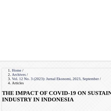
Home
/
Archives
/
Vol. 12 No. 3 (2023): Jurnal Ekonomi, 2023, September
/
Articles
THE IMPACT OF COVID-19 ON SUSTA
INDUSTRY IN INDONESIA