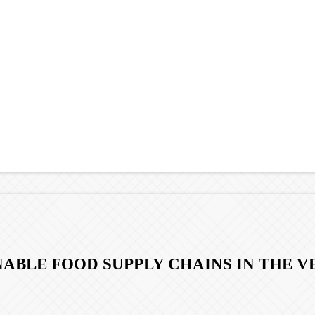
INABLE FOOD SUPPLY CHAINS IN THE