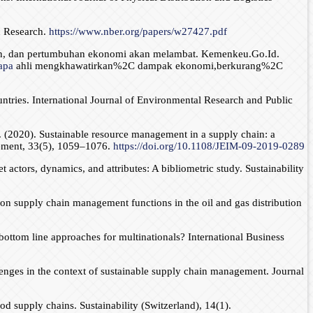
c Research.
https://www.nber.org/papers/w27427.pdf
atan, dan pertumbuhan ekonomi akan melambat. Kemenkeu.Go.Id.
apa
ahli mengkhawatirkan%2C dampak ekonomi,berkurang%2C
tries. International Journal of Environmental Research and Public
. (2020). Sustainable resource management in a supply chain: a
gement, 33(5), 1059–1076.
https://doi.org/10.1108/JEIM-09-2019-0289
actors, dynamics, and attributes: A bibliometric study. Sustainability
 on supply chain management functions in the oil and gas distribution
bottom line approaches for multinationals? International Business
lenges in the context of sustainable supply chain management. Journal
d supply chains. Sustainability (Switzerland), 14(1).