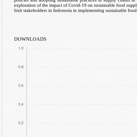
exploration of the impact of Covid-19 on sustainable food suppl
fruit stakeholders in Indonesia in implementing sustainable food
DOWNLOADS