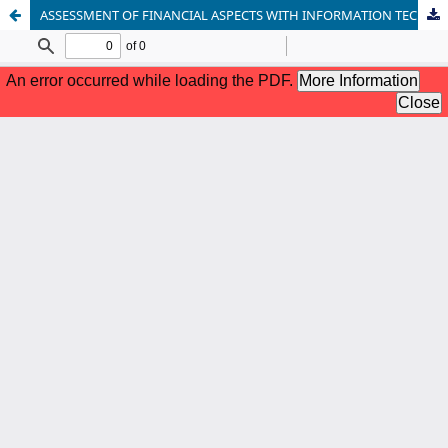
ASSESSMENT OF FINANCIAL ASPECTS WITH INFORMATION TECHNOLOGY AND INTERNAL CONTROL SYSTEMS AS INTERVENING VARIABLES IN PUBLIC UNIVERSITIES PUBLIC SERVICE AGENCIES