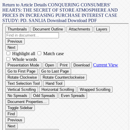
Return to Article Details
CONQUERING CONSUMERS'
HEARTS: THE SECRET OF STORE ATMOSPHERE AND
PRICES IN INCREASING PURCHASE INTEREST CASE
STUDY: PD. SANLIA
Download
Download PDF