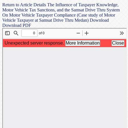
Return to Article Details
The Influence of Taxpayer Knowledge,
Motor Vehicle Tax Sanctions, and the Samsat Drive Thru System
On Motor Vehicle Taxpayer Compliance (Case study of Motor
Vehicle Taxpayer at Samsat Drive Thru Medan)
Download
Download PDF