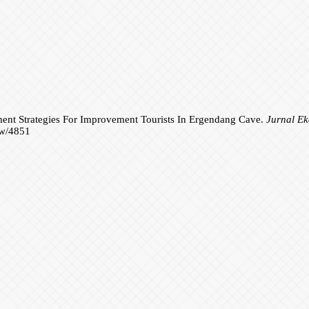
ent Strategies For Improvement Tourists In Ergendang Cave.
Jurnal E
iew/4851