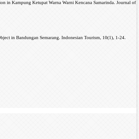
traction in Kampung Ketupat Warna Warni Kencana Samarinda. Journal of
 Object in Bandungan Semarang. Indonesian Tourism, 10(1), 1-24.