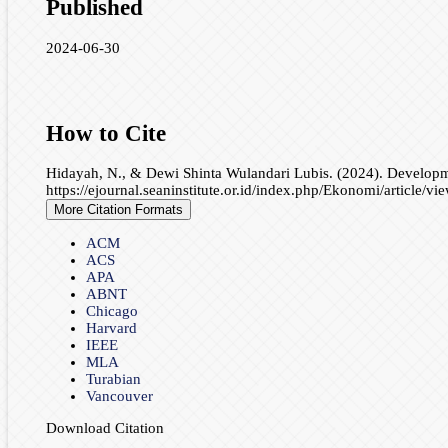
Published
2024-06-30
How to Cite
Hidayah, N., & Dewi Shinta Wulandari Lubis. (2024). Developm
https://ejournal.seaninstitute.or.id/index.php/Ekonomi/article/v
More Citation Formats
ACM
ACS
APA
ABNT
Chicago
Harvard
IEEE
MLA
Turabian
Vancouver
Download Citation