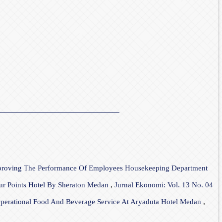
mproving The Performance Of Employees Housekeeping Department
our Points Hotel By Sheraton Medan
,
Jurnal Ekonomi: Vol. 13 No. 04
 Operational Food And Beverage Service At Aryaduta Hotel Medan
,