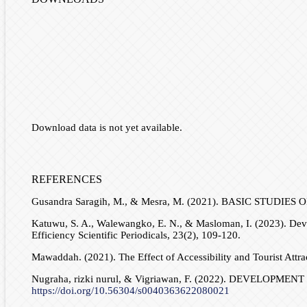
Download data is not yet available.
REFERENCES
Gusandra Saragih, M., & Mesra, M. (2021). BASIC STUDIES
Katuwu, S. A., Walewangko, E. N., & Masloman, I. (2023). Deve
Efficiency Scientific Periodicals, 23(2), 109-120.
Mawaddah. (2021). The Effect of Accessibility and Tourist Attra
Nugraha, rizki nurul, & Vigriawan, F. (2022). DEVELO
https://doi.org/10.56304/s0040363622080021