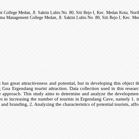
llege Medan, Jl. Saktin Lubis No. 80, Siti Rejo I, Kec. Medan Kota, Nort
 Management College Medan, Jl. Saktin Lubis No. 80, Siti Rejo I, Kec. Med
t has great attractiveness and potential, but in developing this object
ting Goa Ergendang tourist attraction. Data collection used in this resea
e approach. This study aims to determine and analyze the development 
s in increasing the number of tourists in Ergendang Cave, namely 1. ina
n and branding, 2. Analyzing the characteristics of potential tourists, af