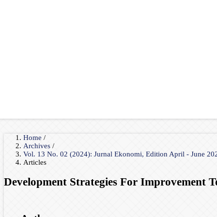
Home
/
Archives
/
Vol. 13 No. 02 (2024): Jurnal Ekonomi, Edition April - June 2
Articles
Development Strategies For Improvement T