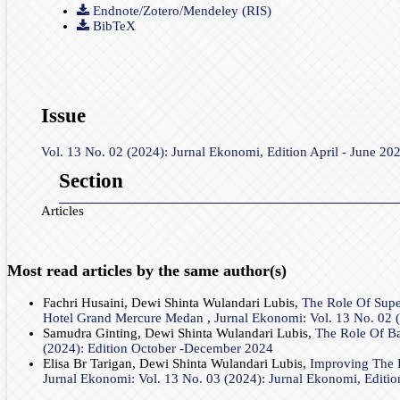
Endnote/Zotero/Mendeley (RIS)
BibTeX
Issue
Vol. 13 No. 02 (2024): Jurnal Ekonomi, Edition April - June 20
Section
Articles
Most read articles by the same author(s)
Fachri Husaini, Dewi Shinta Wulandari Lubis,
The Role Of Sup
Hotel Grand Mercure Medan
,
Jurnal Ekonomi: Vol. 13 No. 02 (
Samudra Ginting, Dewi Shinta Wulandari Lubis,
The Role Of Ba
(2024): Edition October -December 2024
Elisa Br Tarigan, Dewi Shinta Wulandari Lubis,
Improving The P
Jurnal Ekonomi: Vol. 13 No. 03 (2024): Jurnal Ekonomi, Editi