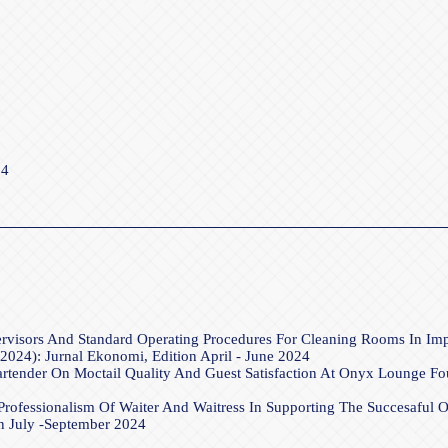
24
ervisors And Standard Operating Procedures For Cleaning Rooms In I
2024): Jurnal Ekonomi, Edition April - June 2024
rtender On Moctail Quality And Guest Satisfaction At Onyx Lounge F
rofessionalism Of Waiter And Waitress In Supporting The Succesaful
on July -September 2024