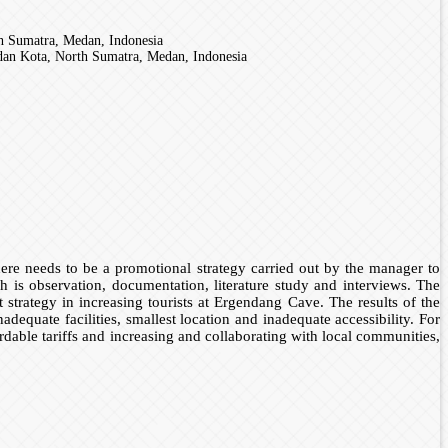
h Sumatra, Medan, Indonesia
an Kota, North Sumatra, Medan, Indonesia
 there needs to be a promotional strategy carried out by the manager to
rch is observation, documentation, literature study and interviews. The
strategy in increasing tourists at Ergendang Cave. The results of the
dequate facilities, smallest location and inadequate accessibility. For
fordable tariffs and increasing and collaborating with local communities,