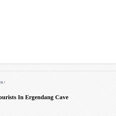
024
/
ourists In Ergendang Cave