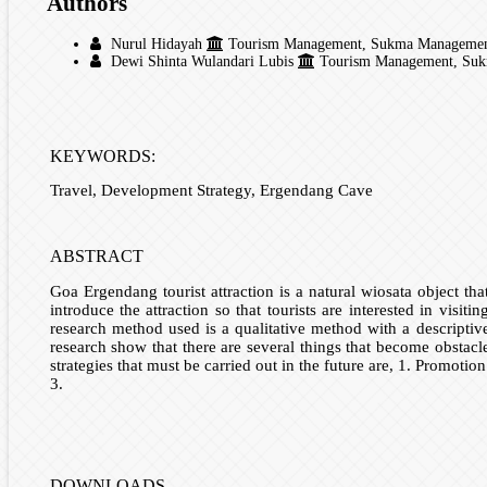
Authors
Nurul Hidayah
Tourism Management, Sukma Management Co
Dewi Shinta Wulandari Lubis
Tourism Management, Sukma
KEYWORDS:
Travel, Development Strategy, Ergendang Cave
ABSTRACT
Goa Ergendang tourist attraction is a natural wiosata object tha
introduce the attraction so that tourists are interested in visi
research method used is a qualitative method with a descriptiv
research show that there are several things that become obstacle
strategies that must be carried out in the future are, 1. Promotio
3.
DOWNLOADS