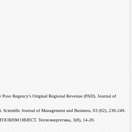
se Poso Regency's Original Regional Revenue (PAD). Journal of
ct. Scientific Journal of Management and Business, 03 (02), 230-249.
RISM OBJECT. Теплоэнергетика, 3(8), 14-20.