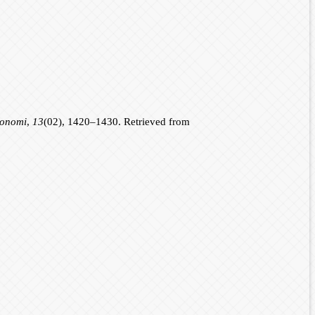
konomi
,
13
(02), 1420–1430. Retrieved from