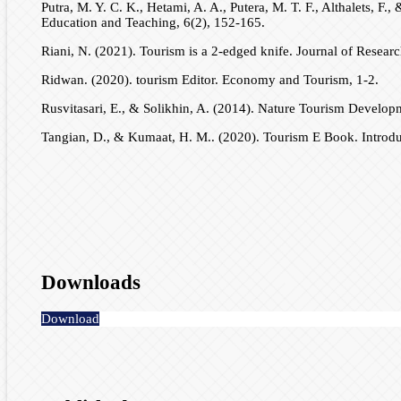
Putra, M. Y. C. K., Hetami, A. A., Putera, M. T. F., Althalets,
Education and Teaching, 6(2), 152-165.
Riani, N. (2021). Tourism is a 2-edged knife. Journal of Resear
Ridwan. (2020). tourism Editor. Economy and Tourism, 1-2.
Rusvitasari, E., & Solikhin, A. (2014). Nature Tourism Develop
Tangian, D., & Kumaat, H. M.. (2020). Tourism E Book. Introdu
Downloads
Download