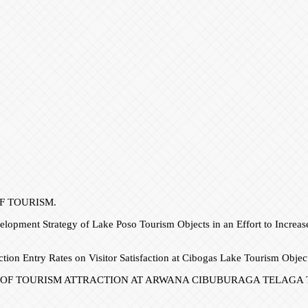
 OF TOURISM.
lopment Strategy of Lake Poso Tourism Objects in an Effort to Increa
ction Entry Rates on Visitor Satisfaction at Cibogas Lake Tourism Obje
PMENT OF TOURISM ATTRACTION AT ARWANA CIBUBURAGA TELAGA TOU