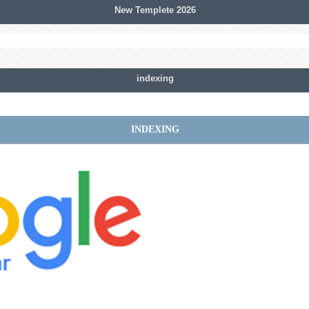
New Templete 2026
indexing
INDEXING