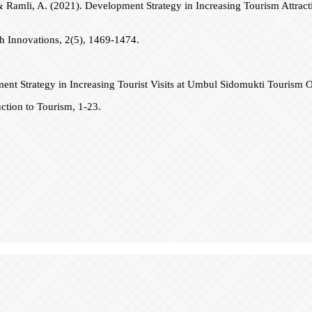
 F., & Ramli, A. (2021). Development Strategy in Increasing Tourism At
ch Innovations, 2(5), 1469-1474.
ment Strategy in Increasing Tourist Visits at Umbul Sidomukti Tourism
ction to Tourism, 1-23.