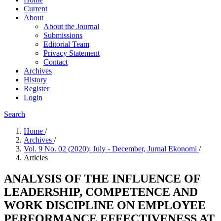
Current
About
About the Journal
Submissions
Editorial Team
Privacy Statement
Contact
Archives
History
Register
Login
Search
Home
/
Archives
/
Vol. 9 No. 02 (2020): July - December, Jurnal Ekonomi
/
Articles
ANALYSIS OF THE INFLUENCE OF
LEADERSHIP, COMPETENCE AND
WORK DISCIPLINE ON EMPLOYEE
PERFORMANCE EFFECTIVENESS AT