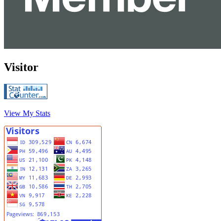
Visitor
View My Stats