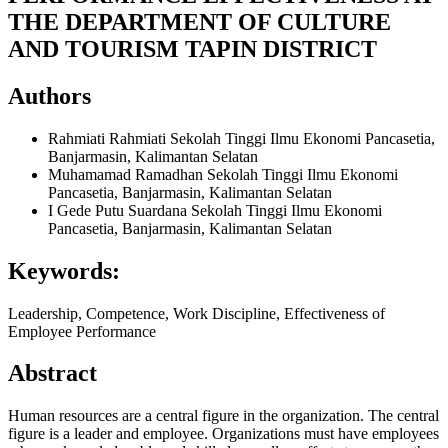
THE DEPARTMENT OF CULTURE
AND TOURISM TAPIN DISTRICT
Authors
Rahmiati Rahmiati
Sekolah Tinggi Ilmu Ekonomi Pancasetia,
Banjarmasin, Kalimantan Selatan
Muhamamad Ramadhan
Sekolah Tinggi Ilmu Ekonomi
Pancasetia, Banjarmasin, Kalimantan Selatan
I Gede Putu Suardana
Sekolah Tinggi Ilmu Ekonomi
Pancasetia, Banjarmasin, Kalimantan Selatan
Keywords:
Leadership, Competence, Work Discipline, Effectiveness of
Employee Performance
Abstract
Human resources are a central figure in the organization. The central
figure is a leader and employee. Organizations must have employees