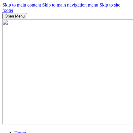
Skip to main content
Skip to main navigation menu
Skip to site
footer
Open Menu
Home