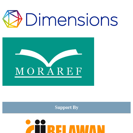
Support By