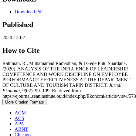
Download Pdf
Published
2020-12-02
How to Cite
Rahmiati, R., Muhamamad Ramadhan, & I Gede Putu Suardana.
(2020). ANALYSIS OF THE INFLUENCE OF LEADERSHIP,
COMPETENCE AND WORK DISCIPLINE ON EMPLOYEE
PERFORMANCE EFFECTIVENESS AT THE DEPARTMENT
OF CULTURE AND TOURISM TAPIN DISTRICT.
Jurnal
Ekonomi
,
9
(02), 99–109. Retrieved from
https://ejournal.seaninstitute.or.id/index.php/Ekonomi/article/view/57
More Citation Formats
ACM
ACS
APA
ABNT
Chicago