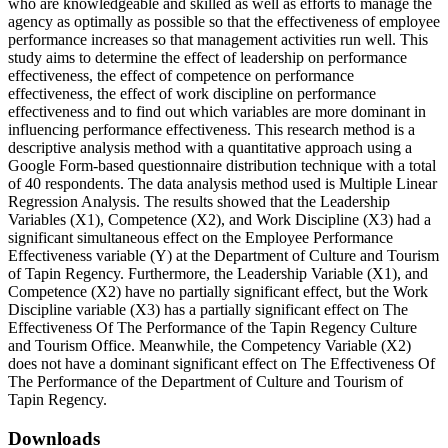
who are knowledgeable and skilled as well as efforts to manage the
agency as optimally as possible so that the effectiveness of employee
performance increases so that management activities run well. This
study aims to determine the effect of leadership on performance
effectiveness, the effect of competence on performance
effectiveness, the effect of work discipline on performance
effectiveness and to find out which variables are more dominant in
influencing performance effectiveness. This research method is a
descriptive analysis method with a quantitative approach using a
Google Form-based questionnaire distribution technique with a total
of 40 respondents. The data analysis method used is Multiple Linear
Regression Analysis. The results showed that the Leadership
Variables (X1), Competence (X2), and Work Discipline (X3) had a
significant simultaneous effect on the Employee Performance
Effectiveness variable (Y) at the Department of Culture and Tourism
of Tapin Regency. Furthermore, the Leadership Variable (X1), and
Competence (X2) have no partially significant effect, but the Work
Discipline variable (X3) has a partially significant effect on The
Effectiveness Of The Performance of the Tapin Regency Culture
and Tourism Office. Meanwhile, the Competency Variable (X2)
does not have a dominant significant effect on The Effectiveness Of
The Performance of the Department of Culture and Tourism of
Tapin Regency.
Downloads