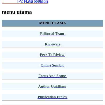
menu utama
MENU UTAMA
Editorial Team
Riviewers
Peer To Riview
Online Sumbit
Focus And Scope
Author Guidlines
Publication Ethics