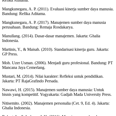
Refika Aditama.
Mangkunegara, A. P. (2011). Evaluasi kinerja sumber daya manusia.
Bandung: Refika Aditama.
Mangkunegara, A. P. (2017). Manajemen sumber daya manusia
perusahaan. Bandung: Remaja Rosdakarya.
Manullang. (2014). Dasar-dasar manajemen. Jakarta: Ghalia
Indonesia.
Martinis, Y., & Maisah. (2010). Standarisasi kinerja guru. Jakarta:
GP Press.
Moh. Uzer Usman. (2006). Menjadi guru profesional. Bandung: PT
Mancana Jaya Cemerlang.
Mustari, M. (2014). Nilai karakter: Refleksi untuk pendidikan.
Jakarta: PT RajaGrafindo Persada.
Nawawi, H. (2015). Manajemen sumber daya manusia: Untuk
bisnis yang kompetitif. Yogyakarta: Gadjah Mada University Press.
Nitisemito. (2002). Manajemen personalia (Cet. 9, Ed. 4). Jakarta:
Ghalia Indonesia.