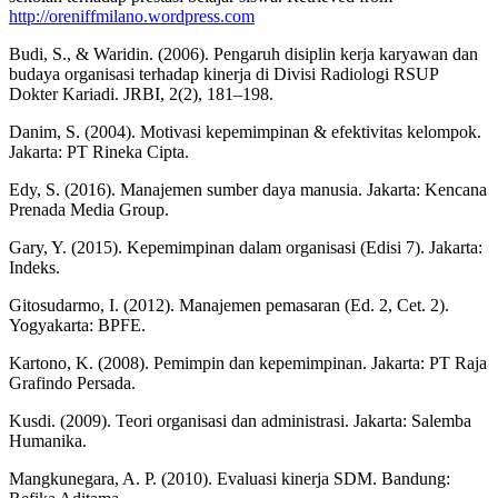
http://oreniffmilano.wordpress.com
Budi, S., & Waridin. (2006). Pengaruh disiplin kerja karyawan dan
budaya organisasi terhadap kinerja di Divisi Radiologi RSUP
Dokter Kariadi. JRBI, 2(2), 181–198.
Danim, S. (2004). Motivasi kepemimpinan & efektivitas kelompok.
Jakarta: PT Rineka Cipta.
Edy, S. (2016). Manajemen sumber daya manusia. Jakarta: Kencana
Prenada Media Group.
Gary, Y. (2015). Kepemimpinan dalam organisasi (Edisi 7). Jakarta:
Indeks.
Gitosudarmo, I. (2012). Manajemen pemasaran (Ed. 2, Cet. 2).
Yogyakarta: BPFE.
Kartono, K. (2008). Pemimpin dan kepemimpinan. Jakarta: PT Raja
Grafindo Persada.
Kusdi. (2009). Teori organisasi dan administrasi. Jakarta: Salemba
Humanika.
Mangkunegara, A. P. (2010). Evaluasi kinerja SDM. Bandung: