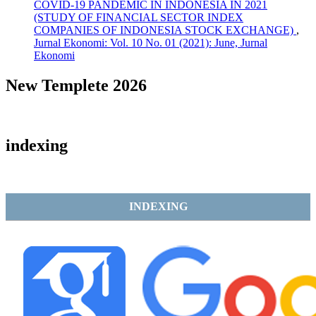
COVID-19 PANDEMIC IN INDONESIA IN 2021
(STUDY OF FINANCIAL SECTOR INDEX
COMPANIES OF INDONESIA STOCK EXCHANGE)
,
Jurnal Ekonomi: Vol. 10 No. 01 (2021): June, Jurnal
Ekonomi
New Templete 2026
indexing
INDEXING