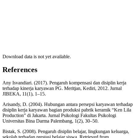
Download data is not yet available.
References
Any Isvandiari. (2017). Pengaruh kompensasi dan disiplin kerja
terhadap kinerja karyawan PG. Meritjan, Kediri, 2012. Jurnal
JIBEKA, 11(1), 1–15.
Arisandy, D. (2004). Hubungan antara persepsi karyawan terhadap
disiplin kerja karyawan bagian produksi pabrik keramik “Ken Lila
Production” di Jakarta. Jurnal Psikologi Fakultas Psikologi
Universitas Bina Darma Palembang, 1(2), 30–50.
Bistak, S. (2008). Pengaruh disiplin belajar, lingkungan keluarga,
sekolah terhadap prestasi belajar siswa. Retrieved from