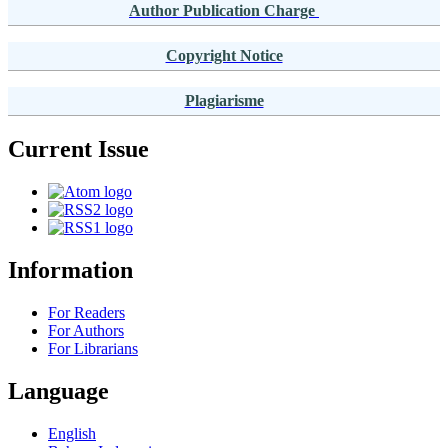
Author Publication Charge
Copyright Notice
Plagiarisme
Current Issue
Information
For Readers
For Authors
For Librarians
Language
English