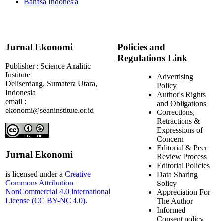
Bahasa Indonesia
Jurnal Ekonomi
Policies and
Regulations Link
Publisher : Science Analitic
Institute
Advertising
Deliserdang, Sumatera Utara,
Policy
Indonesia
Author's Rights
email :
and Obligations
ekonomi@seaninstitute.or.id
Corrections,
Retractions &
Expressions of
Concern
Editorial & Peer
Jurnal Ekonomi
Review Process
Editorial Policies
is licensed under a
Creative
Data Sharing
Commons Attribution-
Solicy
NonCommercial 4.0 International
Appreciation For
License (CC BY-NC 4.0).
The Author
Informed
Consent policy