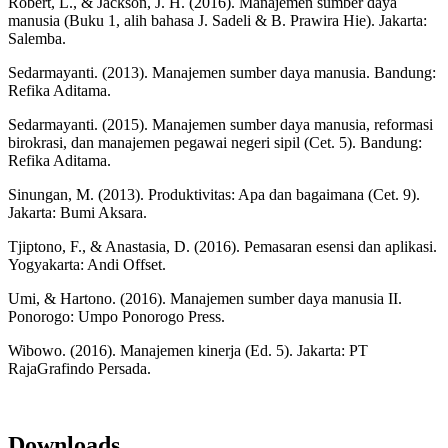
Robert, L., & Jackson, J. H. (2016). Manajemen sumber daya
manusia (Buku 1, alih bahasa J. Sadeli & B. Prawira Hie). Jakarta:
Salemba.
Sedarmayanti. (2013). Manajemen sumber daya manusia. Bandung:
Refika Aditama.
Sedarmayanti. (2015). Manajemen sumber daya manusia, reformasi
birokrasi, dan manajemen pegawai negeri sipil (Cet. 5). Bandung:
Refika Aditama.
Sinungan, M. (2013). Produktivitas: Apa dan bagaimana (Cet. 9).
Jakarta: Bumi Aksara.
Tjiptono, F., & Anastasia, D. (2016). Pemasaran esensi dan aplikasi.
Yogyakarta: Andi Offset.
Umi, & Hartono. (2016). Manajemen sumber daya manusia II.
Ponorogo: Umpo Ponorogo Press.
Wibowo. (2016). Manajemen kinerja (Ed. 5). Jakarta: PT
RajaGrafindo Persada.
Downloads