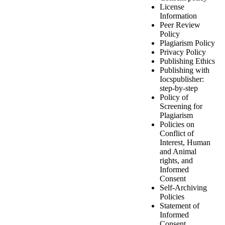
License
Information
Peer Review
Policy
Plagiarism Policy
Privacy Policy
Publishing Ethics
Publishing with
Iocspublisher:
step-by-step
Policy of
Screening for
Plagiarism
Policies on
Conflict of
Interest, Human
and Animal
rights, and
Informed
Consent
Self-Archiving
Policies
Statement of
Informed
Consent