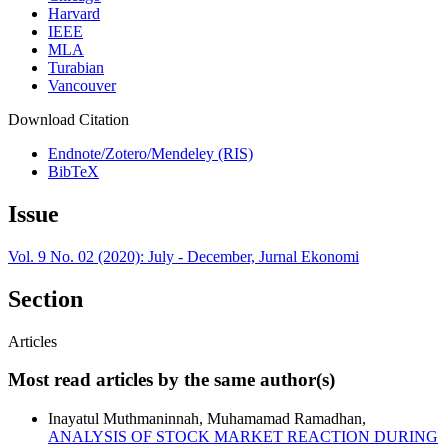
Harvard
IEEE
MLA
Turabian
Vancouver
Download Citation
Endnote/Zotero/Mendeley (RIS)
BibTeX
Issue
Vol. 9 No. 02 (2020): July - December, Jurnal Ekonomi
Section
Articles
Most read articles by the same author(s)
Inayatul Muthmaninnah, Muhamamad Ramadhan,
ANALYSIS OF STOCK MARKET REACTION DURING