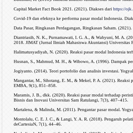
Capital Market Fact Book 2021. (2021). Diakses dari
https://ojk
Covid-19 dan efeknya ke performa pasar modal Indonesia. Diak
Data Pasar, Ringkasan Perdagangan, Ringkasan Saham. (2021). 
Diantriasih, N. K., Purnamawati, I. G. A., & Wahyuni, M. A. (20
2018. JIMAT (Jurnal Ilmiah Mahasiswa Akuntansi) Universitas 
Halimatusyadiyah, N. (2020). Reaksi pasar modal Indonesia ter
Husnan, S., Mahmud, M. H., & Wibowo, A. (1996). Dampak peng
Jogiyanto. (2014). Teori portofolio dan analisis investasi. Yogy
Mangantar, M., Sihotang, E. M., & Mekel, P. A. (2021). Reaksi
EMBA, 9(1), 851–858.
Maramis, J. B., dkk. (2020). Reaksi pasar modal terhadap peri
Bisnis dan Inovasi Universitas Sam Ratulangi, 7(3), 407–415.
Martalena, & Malinda, M. (2011). Pengantar pasar modal. Yogya
Montolalu, C. E. J. C., & Langi, Y. A. R. (2018). Pengaruh pela
deCartesiaN, 7(1), 44–46.