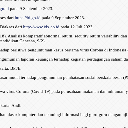
.go.id
pada 9 September 2023.
ses dari
https://bi.go.id
pada 9 September 2023.
Diakses dari
http://www.idx.co.id
pada 12 Juli 2023.
18). Analisis komparatif abnormal return, security return variability da
Pendidikan Ganesha, 9(2).
hadap peristiwa pengumuman kasus pertama virus Corona di Indonesia (
umuman laporan keuangan terhadap kegiatan perdagangan saham dan var
akarta: BPFE.
 pasar modal terhadap pengumuman pembatasan sosial berskala besar (PS
stiwa virus Corona (Covid-19) pada perusahaan makanan dan minuman ya
karta: Andi.
tihan dasar komputer dan teknologi informasi bagi guru-guru dengan uji-