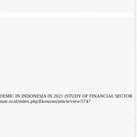
NDEMIC IN INDONESIA IN 2021 (STUDY OF FINANCIAL SECTOR
titute.or.id/index.php/Ekonomi/article/view/5747