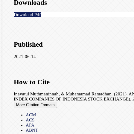
Downloads
Download Pdf
Published
2021-06-14
How to Cite
Inayatul Muthmaninnah, & Muhamamad Ramadhan. (202
INDEX COMPANIES OF INDONESIA STOCK EXCHANGE).
More Citation Formats
ACM
ACS
APA
ABNT