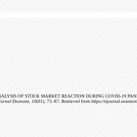
1). ANALYSIS OF STOCK MARKET REACTION DURING COVID-19 PA
Jurnal Ekonomi
,
10
(01), 75–87. Retrieved from https://ejournal.seanins