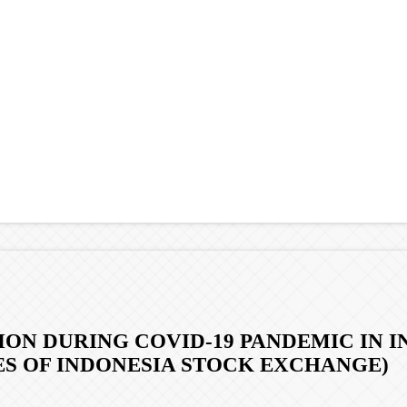
N DURING COVID-19 PANDEMIC IN IND
ES OF INDONESIA STOCK EXCHANGE)