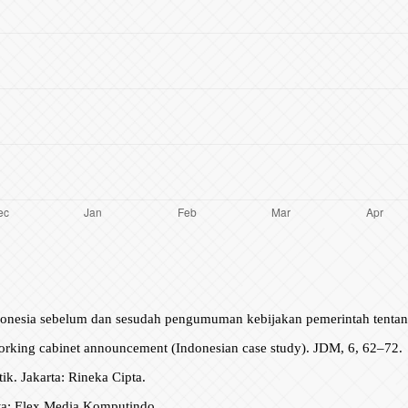
donesia sebelum dan sesudah pengumuman kebijakan pemerintah tentang s
 working cabinet announcement (Indonesian case study). JDM, 6, 62–72.
ik. Jakarta: Rineka Cipta.
rta: Elex Media Komputindo.