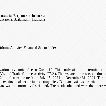
casetia, Banjarmasin, Indonesia
casetia, Banjarmasin, Indonesia
olume Activity, Financial Sector Index
arious dynamics due to Covid-19. This study aims to determine the s
RV), and Trade Volume Activity (TVA). The research time was conducted 
1, and after the peak on July 15, 2021 to December 31, 2021. The typ
financial sector index companies. Data analysis was carried out using 
data was not normally distributed. The results obtained were that there 