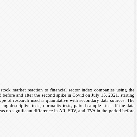
tock market reaction to financial sector index companies using the
before and after the second spike in Covid on July 15, 2021, starting
e of research used is quantitative with secondary data sources. The
descriptive tests, normality tests, paired sample t-tests if the data
was no significant difference in AR, SRV, and TVA in the period before