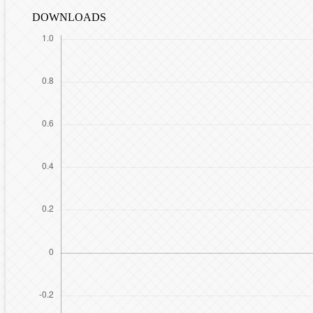
DOWNLOADS