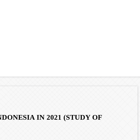
ONESIA IN 2021 (STUDY OF