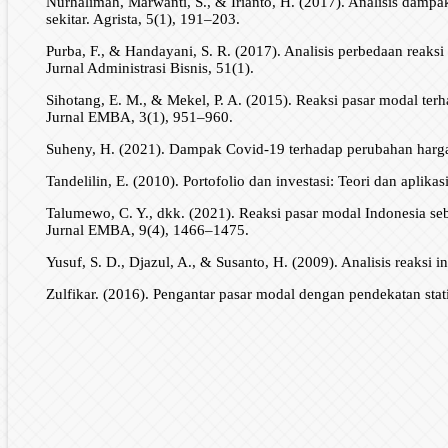
Nurhalimah, Marwanti, S., & Irianto, H. (2017). Analisis dam
sekitar. Agrista, 5(1), 191–203.
Purba, F., & Handayani, S. R. (2017). Analisis perbedaan reaks
Jurnal Administrasi Bisnis, 51(1).
Sihotang, E. M., & Mekel, P. A. (2015). Reaksi pasar modal terh
Jurnal EMBA, 3(1), 951–960.
Suheny, H. (2021). Dampak Covid-19 terhadap perubahan harga 
Tandelilin, E. (2010). Portofolio dan investasi: Teori dan aplikas
Talumewo, C. Y., dkk. (2021). Reaksi pasar modal Indonesia 
Jurnal EMBA, 9(4), 1466–1475.
Yusuf, S. D., Djazul, A., & Susanto, H. (2009). Analisis reaksi
Zulfikar. (2016). Pengantar pasar modal dengan pendekatan stat