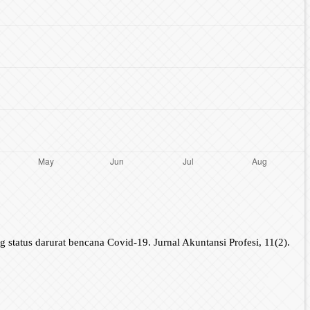
tatus darurat bencana Covid-19. Jurnal Akuntansi Profesi, 11(2).