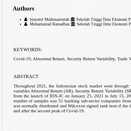
Authors
Inayatul Muthmaninnah
Sekolah Tinggi Ilmu Ekonomi Pan
Muhamamad Ramadhan
Sekolah Tinggi Ilmu Ekonomi Pan
KEYWORDS:
Covid-19, Abnormal Return, Security Return Variability, Trade V
ABSTRACT
Throughout 2021, the Indonesian stock market went through v
variables Abnormal Return (AR), Security Return Variability (S
from the launch of IDX-IC on January 25, 2021 to July 15, 202
number of samples was 51 banking sub-sector companies from 104 
was normally distributed and Wilcoxon signed rank tests if the 
and after the second peak of Covid-19.