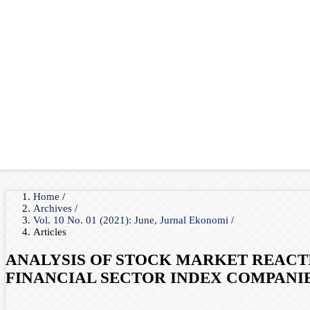
Home
/
Archives
/
Vol. 10 No. 01 (2021): June, Jurnal Ekonomi
/
Articles
ANALYSIS OF STOCK MARKET REACTIO
FINANCIAL SECTOR INDEX COMPANI