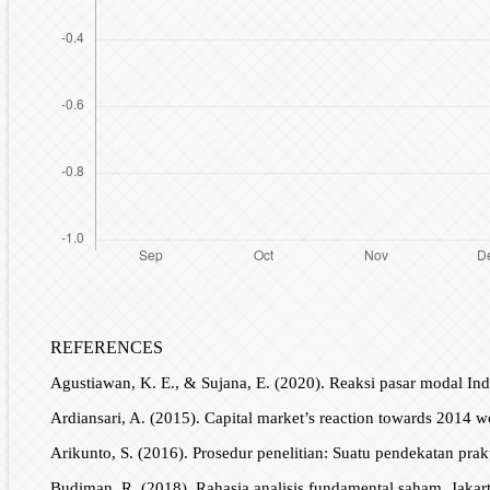
REFERENCES
Agustiawan, K. E., & Sujana, E. (2020). Reaksi pasar modal In
Ardiansari, A. (2015). Capital market’s reaction towards 2014
Arikunto, S. (2016). Prosedur penelitian: Suatu pendekatan prakt
Budiman, R. (2018). Rahasia analisis fundamental saham. Jaka