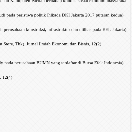
citan Kabupaten Pacitan terhadap kondisi sosial ekonomi masyarakat
di pada peristiwa politik Pilkada DKI Jakarta 2017 putaran kedua).
perusahaan konstruksi, infrastruktur dan utilitas pada BEI, Jakarta).
Store, Tbk). Jurnal Ilmiah Ekonomi dan Bisnis, 12(2).
y pada perusahaan BUMN yang terdaftar di Bursa Efek Indonesia).
, 12(4).
.