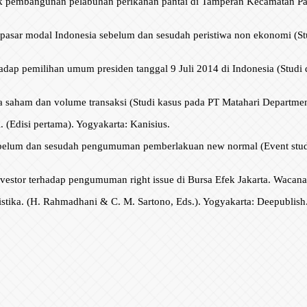
pak pembangunan pelabuhan perikanan pantai di Tamperan Kecamatan Pa
i pasar modal Indonesia sebelum dan sesudah peristiwa non ekonomi (Stu
adap pemilihan umum presiden tanggal 9 Juli 2014 di Indonesia (Studi di 
saham dan volume transaksi (Studi kasus pada PT Matahari Department 
i. (Edisi pertama). Yogyakarta: Kanisius.
sebelum dan sesudah pengumuman pemberlakuan new normal (Event stud
 investor terhadap pengumuman right issue di Bursa Efek Jakarta. Wacana
istika. (H. Rahmadhani & C. M. Sartono, Eds.). Yogyakarta: Deepublish