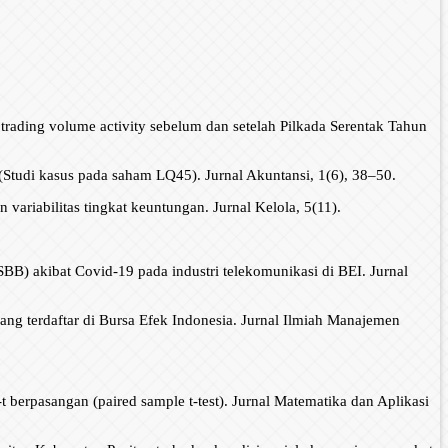
n trading volume activity sebelum dan setelah Pilkada Serentak Tahun
Studi kasus pada saham LQ45). Jurnal Akuntansi, 1(6), 38–50.
iabilitas tingkat keuntungan. Jurnal Kelola, 5(11).
BB) akibat Covid-19 pada industri telekomunikasi di BEI. Jurnal
ng terdaftar di Bursa Efek Indonesia. Jurnal Ilmiah Manajemen
t berpasangan (paired sample t-test). Jurnal Matematika dan Aplikasi