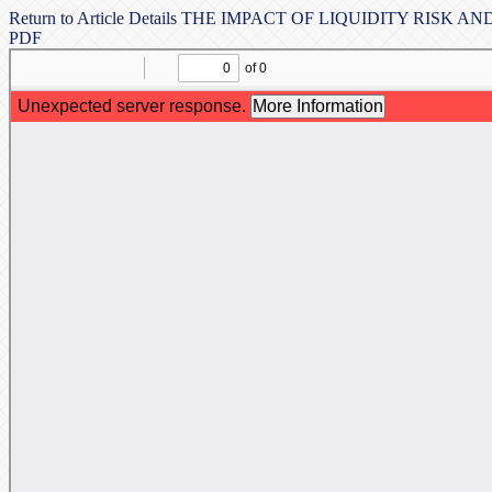
Return to Article Details
THE IMPACT OF LIQUIDITY RISK AN
PDF