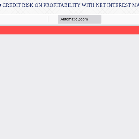
D CREDIT RISK ON PROFITABILITY WITH NET INTEREST 