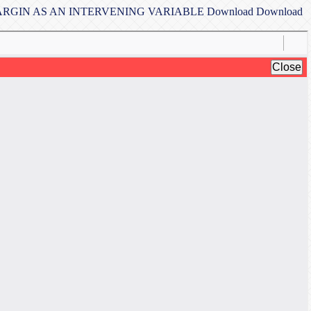
MARGIN AS AN INTERVENING VARIABLE
Download
Download