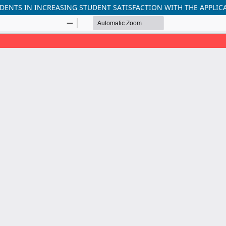
DENTS IN INCREASING STUDENT SATISFACTION WITH THE APPLICA