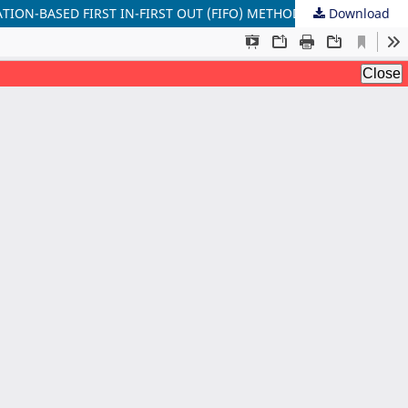
TION-BASED FIRST IN-FIRST OUT (FIFO) METHOD
Download