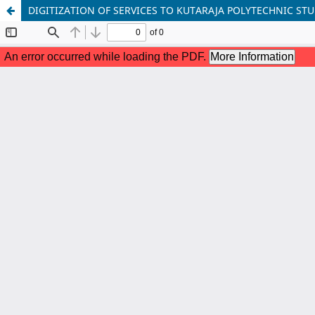
DIGITIZATION OF SERVICES TO KUTARAJA POLYTECHNIC STU