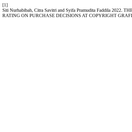
[1]
Siti Nurhabibah, Citra Savitri and Syifa Pramudita Fadd
RATING ON PURCHASE DECISIONS AT COPYRIGHT GRAF