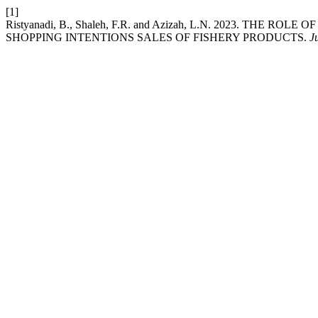
[1]
Ristyanadi, B., Shaleh, F.R. and Azizah, L.N. 2023. TH
SHOPPING INTENTIONS SALES OF FISHERY PRODUCTS.
J