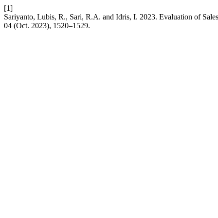
[1]
Sariyanto, Lubis, R., Sari, R.A. and Idris, I. 2023. Evaluation of Sa
04 (Oct. 2023), 1520–1529.