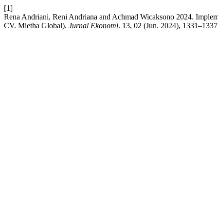
[1]
Rena Andriani, Reni Andriana and Achmad Wicaksono 2024. Impleme
CV. Mietha Global).
Jurnal Ekonomi
. 13, 02 (Jun. 2024), 1331–1337