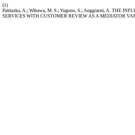
(1)
Patriazka, A.; Wibawa, M. S.; Yugono, S.; Anggraeni,
SERVICES WITH CUSTOMER REVIEW AS A MEDIATOR VA