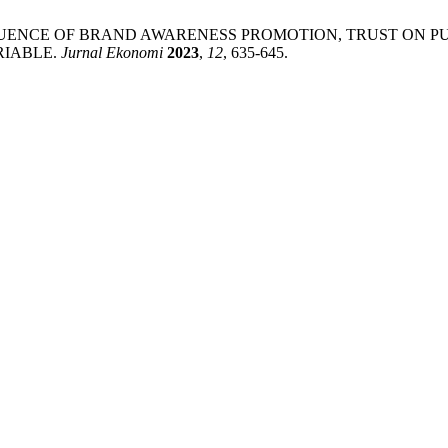
 A. THE INFLUENCE OF BRAND AWARENESS PROMOTION, TRUST
RIABLE.
Jurnal Ekonomi
2023
,
12
, 635-645.