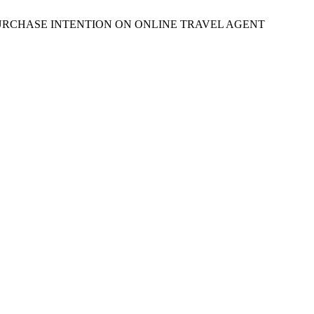
 ON PURCHASE INTENTION ON ONLINE TRAVEL AGENT