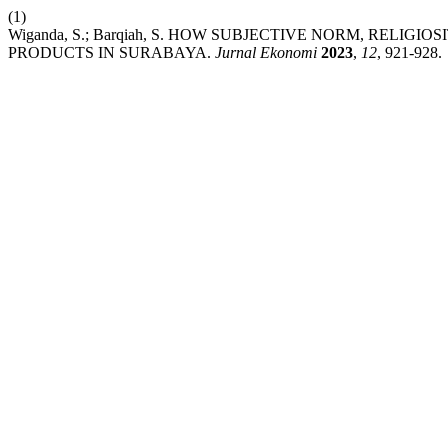
(1)
Wiganda, S.; Barqiah, S. HOW SUBJECTIVE NORM, RELIG
PRODUCTS IN SURABAYA.
Jurnal Ekonomi
2023
,
12
, 921-928.