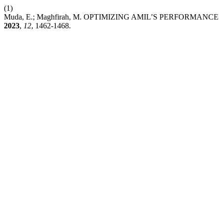
(1)
Muda, E.; Maghfirah, M. OPTIMIZING AMIL’S PERFORM
2023
,
12
, 1462-1468.