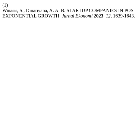
(1)
Winasis, S.; Dinariyana, A. A. B. STARTUP COMPANIES I
EXPONENTIAL GROWTH.
Jurnal Ekonomi
2023
,
12
, 1639-1643.