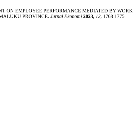
IRONMENT ON EMPLOYEE PERFORMANCE MEDIATED BY WORK
N MALUKU PROVINCE.
Jurnal Ekonomi
2023
,
12
, 1768-1775.