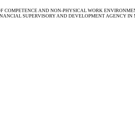
E INFLUENCE OF COMPETENCE AND NON-PHYSICAL WORK ENV
 FINANCIAL SUPERVISORY AND DEVELOPMENT AGENCY I