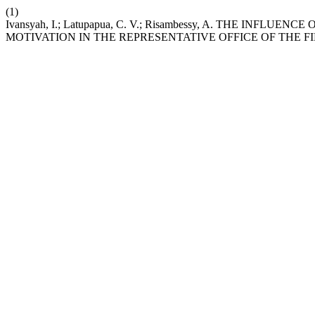
(1)
Ivansyah, I.; Latupapua, C. V.; Risambessy, A. TH
MOTIVATION IN THE REPRESENTATIVE OFFICE OF THE