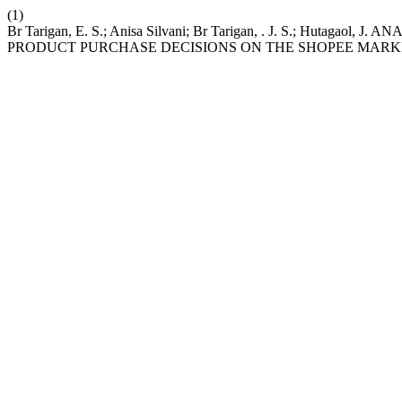
(1)
Br Tarigan, E. S.; Anisa Silvani; Br Tarigan, . J. S.; Huta
PRODUCT PURCHASE DECISIONS ON THE SHOPEE MAR