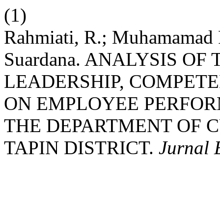
(1)
Rahmiati, R.; Muhamamad 
Suardana. ANALYSIS OF
LEADERSHIP, COMPETE
ON EMPLOYEE PERFOR
THE DEPARTMENT OF 
TAPIN DISTRICT.
Jurnal