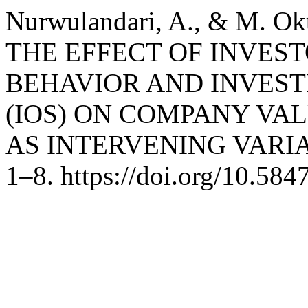
Nurwulandari, A., & M. Okt
THE EFFECT OF INVE
BEHAVIOR AND INVES
(IOS) ON COMPANY VA
AS INTERVENING VARI
1–8. https://doi.org/10.58