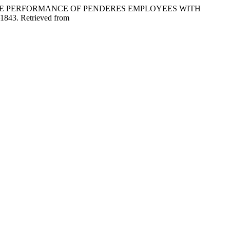
 ON THE PERFORMANCE OF PENDERES EMPLOYEES WITH
–1843. Retrieved from