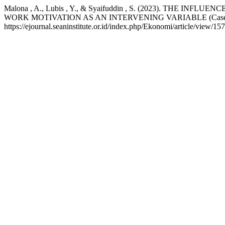
Malona , A., Lubis , Y., & Syaifuddin , S. (2023). 
WORK MOTIVATION AS AN INTERVENING VARIABLE (Case Stud
https://ejournal.seaninstitute.or.id/index.php/Ekonomi/article/view/15