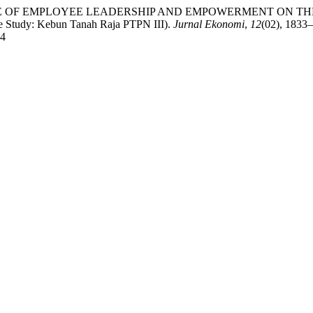
THE INFLUENCE OF EMPLOYEE LEADERSHIP AND EMPOWERMENT
y: Kebun Tanah Raja PTPN III).
Jurnal Ekonomi
,
12
(02), 1833
74