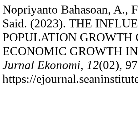
Nopriyanto Bahasoan, A., 
Said. (2023). THE INF
POPULATION GROWTH 
ECONOMIC GROWTH IN T
Jurnal Ekonomi
,
12
(02), 9
https://ejournal.seaninstit