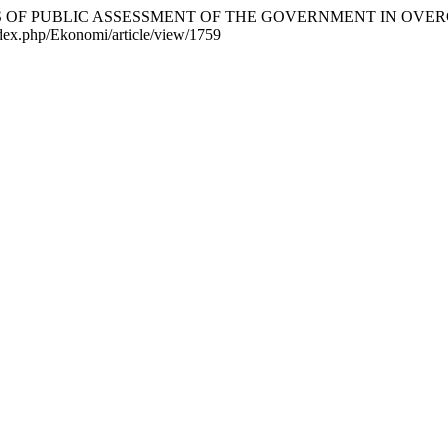
3). ANALYSIS OF PUBLIC ASSESSMENT OF THE GOVERNMENT IN
index.php/Ekonomi/article/view/1759