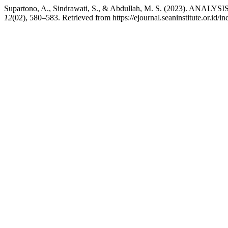
Supartono, A., Sindrawati, S., & Abdullah, M. S. (202
12
(02), 580–583. Retrieved from https://ejournal.seaninstitute.or.id/