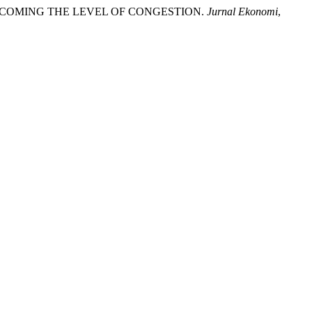
 OVERCOMING THE LEVEL OF CONGESTION.
Jurnal Ekonomi
,