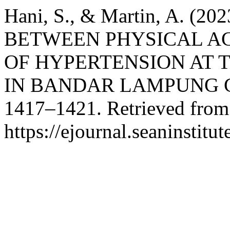
Hani, S., & Martin, A. (
BETWEEN PHYSICAL AC
OF HYPERTENSION AT 
IN BANDAR LAMPUNG 
1417–1421. Retrieved from
https://ejournal.seaninstit