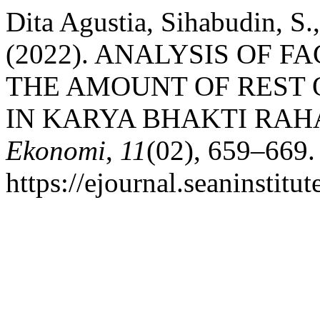
Dita Agustia, Sihabudin, S.
(2022). ANALYSIS OF 
THE AMOUNT OF REST O
IN KARYA BHAKTI RAH
Ekonomi
,
11
(02), 659–669.
https://ejournal.seaninstit