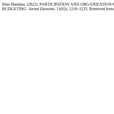
Irfan Maulana. (2022). PARTICIPATION AND ORGANIZ
BUDGETING.
Jurnal Ekonomi
,
11
(02), 1219–1225. Retrieved from h