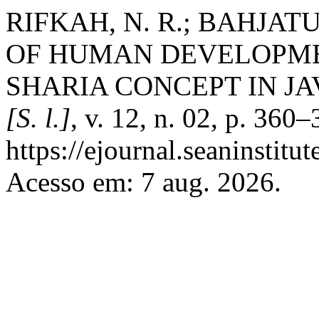
RIFKAH, N. R.; BAHJA
OF HUMAN DEVELOPME
SHARIA CONCEPT IN JA
[S. l.]
, v. 12, n. 02, p. 360
https://ejournal.seaninstit
Acesso em: 7 aug. 2026.