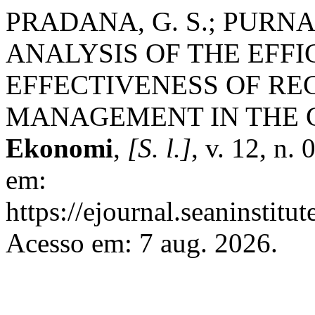
PRADANA, G. S.; PURNA
ANALYSIS OF THE EFF
EFFECTIVENESS OF RE
MANAGEMENT IN THE C
Ekonomi
,
[S. l.]
, v. 12, n.
em:
https://ejournal.seaninstit
Acesso em: 7 aug. 2026.