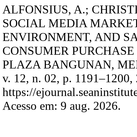
ALFONSIUS, A.; CHRIST
SOCIAL MEDIA MARKET
ENVIRONMENT, AND S
CONSUMER PURCHASE 
PLAZA BANGUNAN, M
v. 12, n. 02, p. 1191–1200,
https://ejournal.seaninstit
Acesso em: 9 aug. 2026.