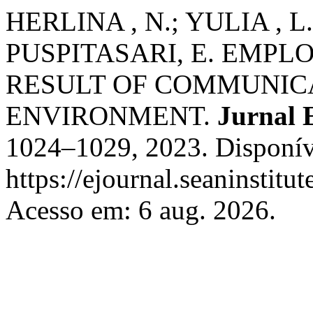
HERLINA , N.; YULIA , L
PUSPITASARI, E. EMP
RESULT OF COMMUNIC
ENVIRONMENT.
Jurnal
1024–1029, 2023. Disponív
https://ejournal.seaninstit
Acesso em: 6 aug. 2026.