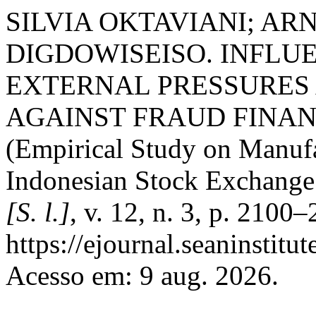
SILVIA OKTAVIANI; AR
DIGDOWISEISO. INFLUE
EXTERNAL PRESSURES
AGAINST FRAUD FINA
(Empirical Study on Manuf
Indonesian Stock Exchang
[S. l.]
, v. 12, n. 3, p. 2100
https://ejournal.seaninstit
Acesso em: 9 aug. 2026.