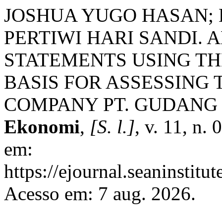
JOSHUA YUGO HASAN; 
PERTIWI HARI SANDI. 
STATEMENTS USING TH
BASIS FOR ASSESSING 
COMPANY PT. GUDANG
Ekonomi
,
[S. l.]
, v. 11, n.
em:
https://ejournal.seaninstitu
Acesso em: 7 aug. 2026.