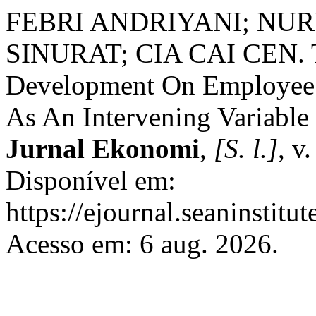
FEBRI ANDRIYANI; NU
SINURAT; CIA CAI CEN. Th
Development On Employee R
As An Intervening Variable
Jurnal Ekonomi
,
[S. l.]
, v
Disponível em:
https://ejournal.seaninstit
Acesso em: 6 aug. 2026.