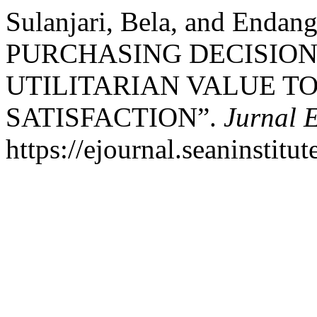
Sulanjari, Bela, and Enda
PURCHASING DECISION
UTILITARIAN VALUE T
SATISFACTION”.
Jurnal 
https://ejournal.seaninstit