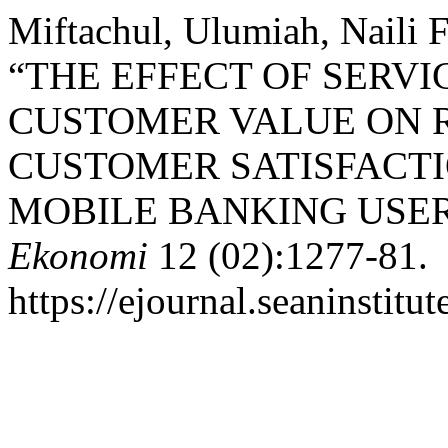
Miftachul, Ulumiah, Naili F
“THE EFFECT OF SERVI
CUSTOMER VALUE ON 
CUSTOMER SATISFACTI
MOBILE BANKING USE
Ekonomi
12 (02):1277-81.
https://ejournal.seaninstit