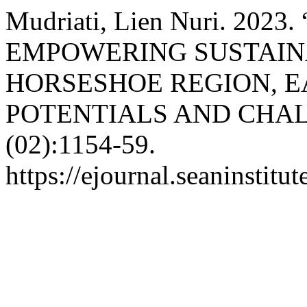
Mudriati, Lien Nuri. 20
EMPOWERING SUSTAIN
HORSESHOE REGION, EA
POTENTIALS AND CHA
(02):1154-59.
https://ejournal.seaninstit