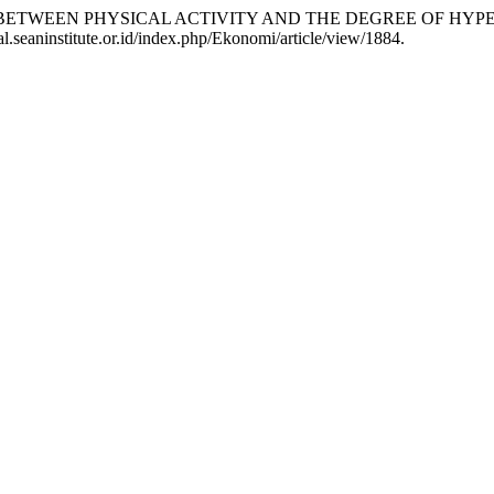
ATIONSHIP BETWEEN PHYSICAL ACTIVITY AND THE DEGREE O
al.seaninstitute.or.id/index.php/Ekonomi/article/view/1884.