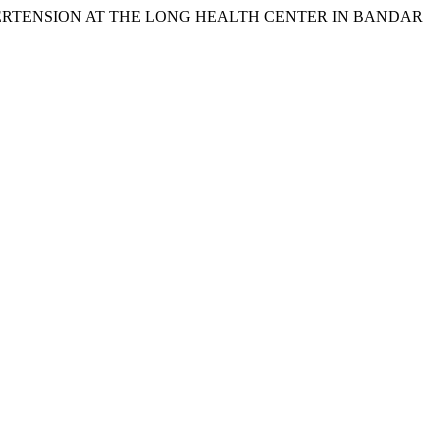
F HYPERTENSION AT THE LONG HEALTH CENTER IN BANDAR