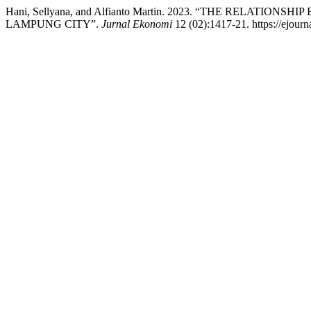
Hani, Sellyana, and Alfianto Martin. 2023. “THE REL
LAMPUNG CITY”.
Jurnal Ekonomi
12 (02):1417-21. https://ejourn