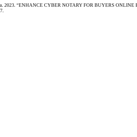
atuz Zahara. 2023. “ENHANCE CYBER NOTARY FOR BUYERS ONLI
7.