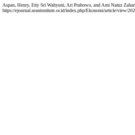
Aspan, Henry, Etty Sri Wahyuni, Ari Prabowo, and Ami N
https://ejournal.seaninstitute.or.id/index.php/Ekonomi/article/view/202