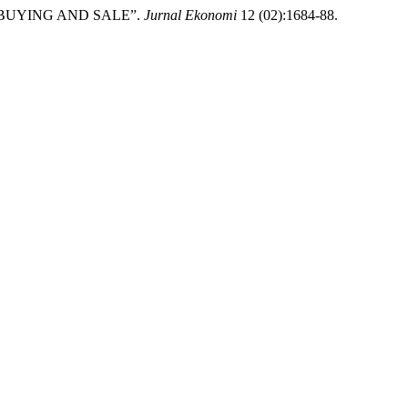
NE BUYING AND SALE”.
Jurnal Ekonomi
12 (02):1684-88.