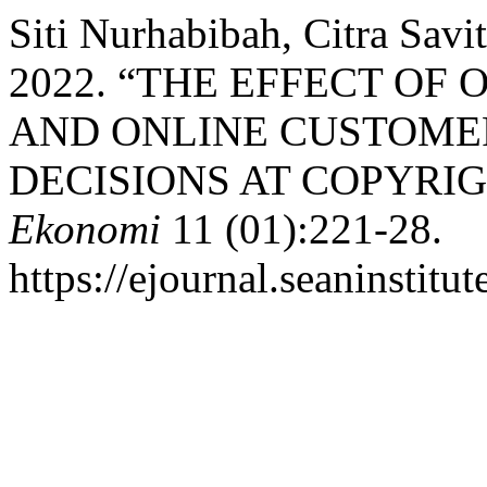
Siti Nurhabibah, Citra Savi
2022. “THE EFFECT OF
AND ONLINE CUSTOME
DECISIONS AT COPYRI
Ekonomi
11 (01):221-28.
https://ejournal.seaninstitu