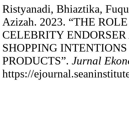
Ristyanadi, Bhiaztika, Fuq
Azizah. 2023. “THE RO
CELEBRITY ENDORSER 
SHOPPING INTENTIONS
PRODUCTS”.
Jurnal Ekon
https://ejournal.seaninstit