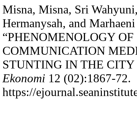
Misna, Misna, Sri Wahyun
Hermanysah, and Marhaeni 
“PHENOMENOLOGY OF M
COMMUNICATION MEDI
STUNTING IN THE CIT
Ekonomi
12 (02):1867-72.
https://ejournal.seaninstit