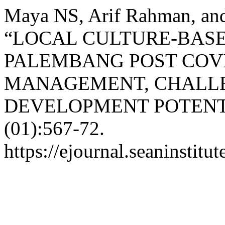
Maya NS, Arif Rahman, and
“LOCAL CULTURE-BASE
PALEMBANG POST COVI
MANAGEMENT, CHALL
DEVELOPMENT POTENT
(01):567-72.
https://ejournal.seaninstitu