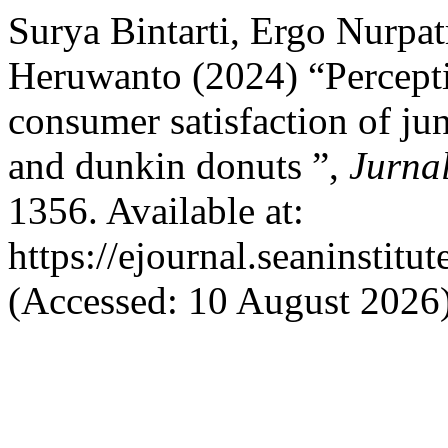
Surya Bintarti, Ergo Nurpa
Heruwanto (2024) “Percepti
consumer satisfaction of j
and dunkin donuts ”,
Jurna
1356. Available at:
https://ejournal.seaninstit
(Accessed: 10 August 2026)