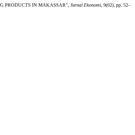
ING PRODUCTS IN MAKASSAR”,
Jurnal Ekonomi
, 9(02), pp. 52–