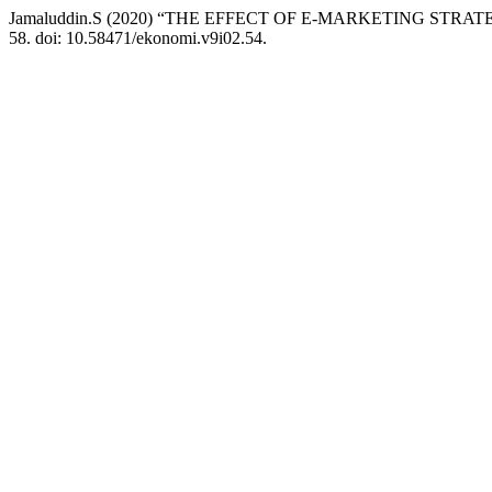
Jamaluddin.S (2020) “THE EFFECT OF E-MARKETING ST
58. doi: 10.58471/ekonomi.v9i02.54.