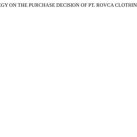
RATEGY ON THE PURCHASE DECISION OF PT. ROVCA CLOTH