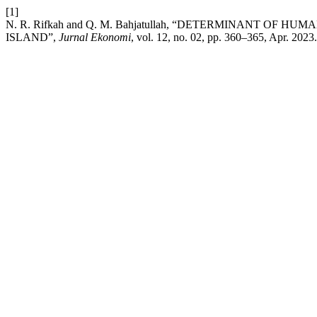
[1]
N. R. Rifkah and Q. M. Bahjatullah, “DETERMINANT O
ISLAND”,
Jurnal Ekonomi
, vol. 12, no. 02, pp. 360–365, Apr. 2023.