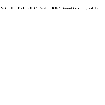
COMING THE LEVEL OF CONGESTION”,
Jurnal Ekonomi
, vol. 12,