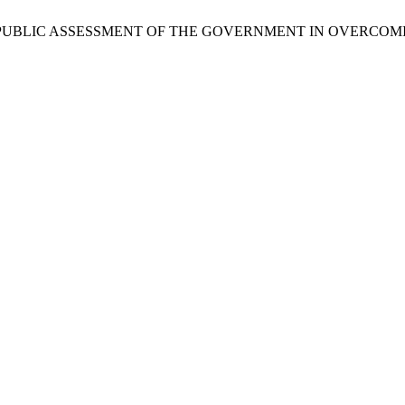
ALYSIS OF PUBLIC ASSESSMENT OF THE GOVERNMENT IN OVER