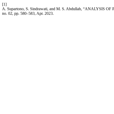
[1]
A. Supartono, S. Sindrawati, and M. S. Abdullah, “AN
no. 02, pp. 580–583, Apr. 2023.