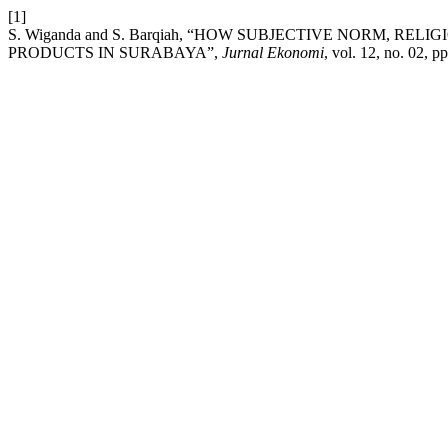
[1]
S. Wiganda and S. Barqiah, “HOW SUBJECTIVE NORM, RE
PRODUCTS IN SURABAYA”,
Jurnal Ekonomi
, vol. 12, no. 02, 